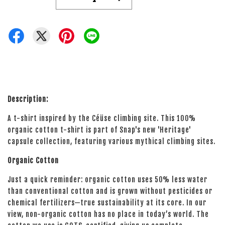
Description:
A t-shirt inspired by the Céüse climbing site. This 100%
organic cotton t-shirt is part of Snap's new 'Heritage'
capsule collection, featuring various mythical climbing sites.
Organic Cotton
Just a quick reminder: organic cotton uses 50% less water
than conventional cotton and is grown without pesticides or
chemical fertilizers—true sustainability at its core. In our
view, non-organic cotton has no place in today’s world. The