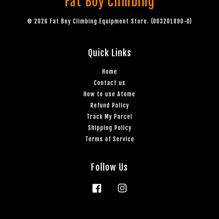
Fat Boy Climbing
© 2026 Fat Boy Climbing Equipment Store. (003201890-D)
Quick Links
Home
Contact us
How to use Atome
Refund Policy
Track My Parcel
Shipping Policy
Terms of Service
Follow Us
Facebook
Instagram