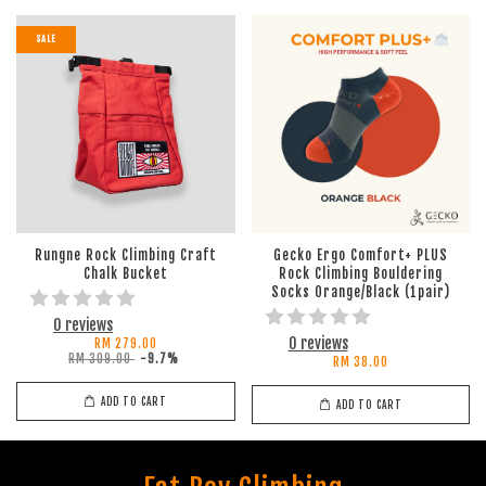
SALE
Rungne Rock Climbing Craft
Gecko Ergo Comfort+ PLUS
Chalk Bucket
Rock Climbing Bouldering
Socks Orange/Black (1pair)
0 reviews
0 reviews
RM 279.00
RM 309.00
-9.7%
RM 38.00
ADD TO CART
ADD TO CART