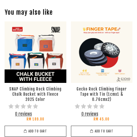
You may also like
SNAP Climbing Rock Climbing
Gecko Rock Climbing Finger
Chalk Bucket with Fleece
Tape with Tin (1cmx1 &
2025 Color
0.76cmx2)
0 reviews
0 reviews
RM 189.00
RM 45.00
ADD TO CART
ADD TO CART