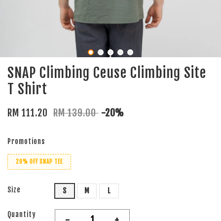
SNAP Climbing Ceuse Climbing Site
T Shirt
RM 111.20
RM 139.00
-20%
Promotions
20% OFF SNAP TEE
Size
S
M
L
Quantity
-
+