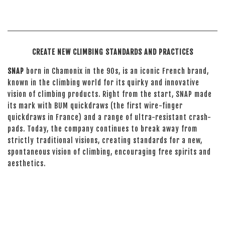
CREATE NEW CLIMBING STANDARDS AND PRACTICES
SNAP
born in Chamonix in the 90s, is an iconic French brand,
known in the climbing world for its quirky and innovative
vision of climbing products. Right from the start, SNAP made
its mark with BUM quickdraws (the first wire-finger
quickdraws in France) and a range of ultra-resistant crash-
pads. Today, the company continues to break away from
strictly traditional visions, creating standards for a new,
spontaneous vision of climbing, encouraging free spirits and
aesthetics.