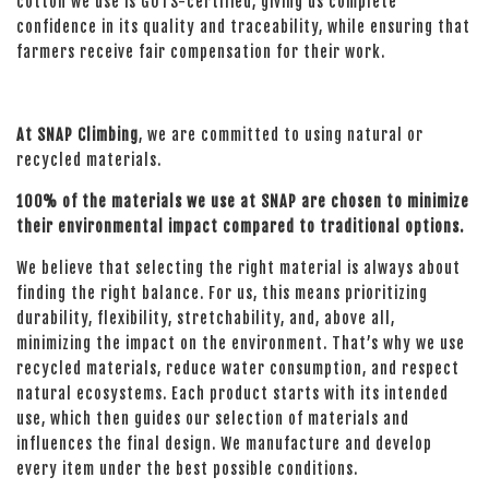
cotton we use is GOTS-certified, giving us complete
confidence in its quality and traceability, while ensuring that
farmers receive fair compensation for their work.
At SNAP Climbing
, we are committed to using natural or
recycled materials.
100% of the materials we use at SNAP are chosen to minimize
their environmental impact compared to traditional options.
We believe that selecting the right material is always about
finding the right balance. For us, this means prioritizing
durability, flexibility, stretchability, and, above all,
minimizing the impact on the environment. That’s why we use
recycled materials, reduce water consumption, and respect
natural ecosystems. Each product starts with its intended
use, which then guides our selection of materials and
influences the final design. We manufacture and develop
every item under the best possible conditions.