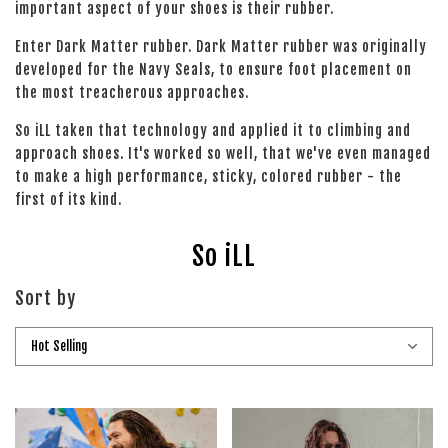
important aspect of your shoes is their rubber.
Enter Dark Matter rubber. Dark Matter rubber was originally
developed for the Navy Seals, to ensure foot placement on
the most treacherous approaches.
So iLL taken that technology and applied it to climbing and
approach shoes. It's worked so well, that we've even managed
to make a high performance, sticky, colored rubber - the
first of its kind.
So iLL
Sort by