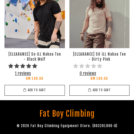
[CLEARANCE] So iLL Nakoa Tee
[CLEARANCE] SO iLL Nakoa Tee
- Black Wolf
- Dirty Pink
1 reviews
0 reviews
RM 189.00
RM 189.00
ADD TO CART
ADD TO CART
Fat Boy Climbing
© 2026 Fat Boy Climbing Equipment Store. (003201890-D)