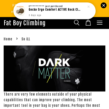
FREE SHIPPING West MY min.RM80 | SG
C**********
just purchased
Gecko Ergo Comfort ACTIVE Rock Climbing Bouldering Socks BROWN (1pair)
min.RM299. International Shipping Available.
2 days ago
Fat Boy Climbing
›
Home
So iLL
There are very few elements outside of your physical
capabilities that can improve your climbing. The most
important tool in your bag is your shoes. Perhaps the most