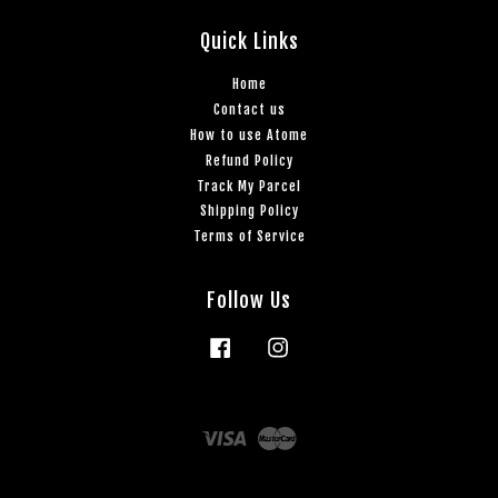
Quick Links
Home
Contact us
How to use Atome
Refund Policy
Track My Parcel
Shipping Policy
Terms of Service
Follow Us
Facebook
Instagram
Visa
Master