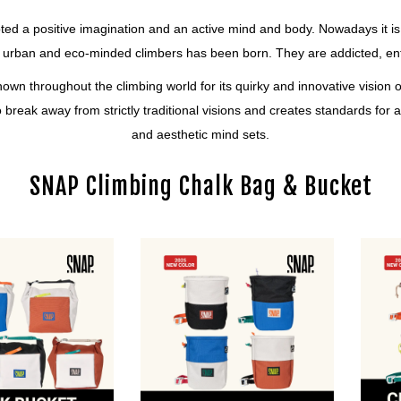
oted a positive imagination and an active mind and body. Nowadays it is 
 urban and eco-minded climbers has been born. They are addicted, enthu
nown throughout the climbing world for its quirky and innovative vision
 to break away from strictly traditional visions and creates standards f
and aesthetic mind sets.
SNAP Climbing Chalk Bag & Bucket