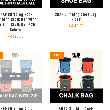
SNAP Climbing Rock
SNAP Climbing Shoe Bag
mbing Chalk Bag with
Black
ilt-in Chalk Ball S25
RM 40.00
Colors
RM 129.00
SALE
SOLD OUT
SNAP Climbing Rock
SNAP Climbing Rock