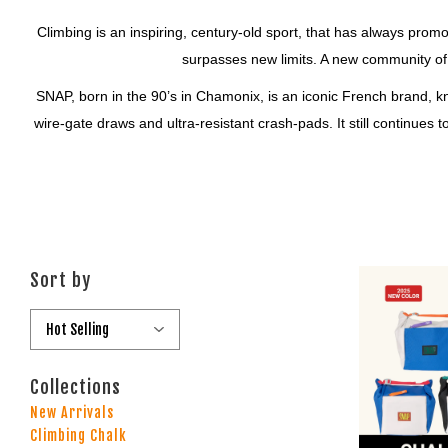
Climbing is an inspiring, century-old sport, that has always prom
surpasses new limits. A new community of
SNAP, born in the 90’s in Chamonix, is an iconic French brand, k
wire-gate draws and ultra-resistant crash-pads. It still continues
Sort by
Collections
New Arrivals
Climbing Chalk