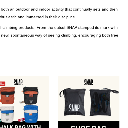
both an outdoor and indoor activity that continually sets and then
siastic and immersed in their discipline.
 of climbing products. From the outset SNAP stamped its mark with
or a new, spontaneous way of seeing climbing, encouraging both free