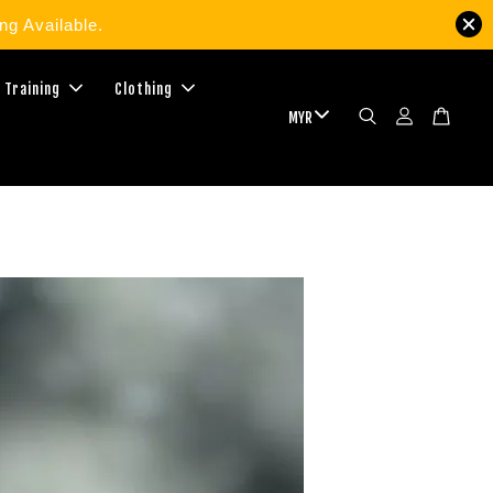
g Available.
 Training
Clothing