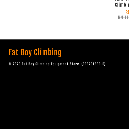
Climbi
R
RM 1
Fat Boy Climbing
© 2026 Fat Boy Climbing Equipment Store. (003201890-D)