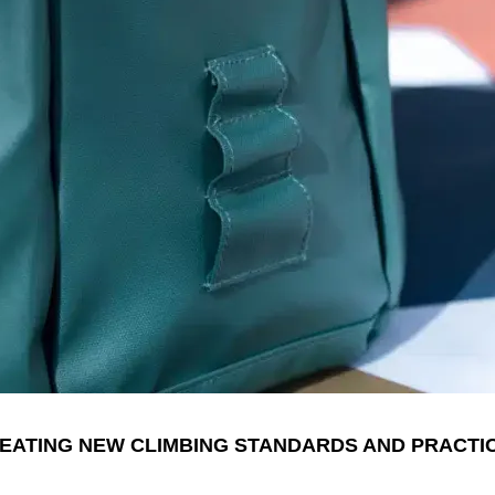
EATING NEW CLIMBING STANDARDS AND PRACTI