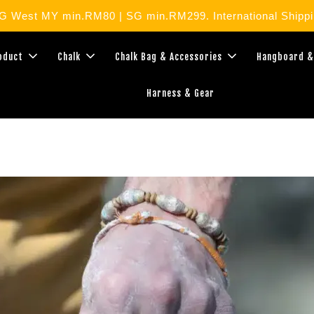
West MY min.RM80 | SG min.RM299. International Shippin
roduct
Chalk
Chalk Bag & Accessories
Hangboard &
Harness & Gear