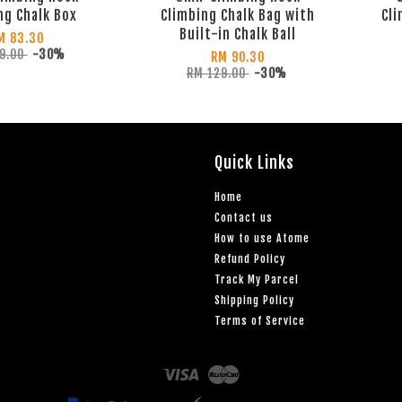
ng Chalk Box
Climbing Chalk Bag with
Cli
Built-in Chalk Ball
M 83.30
19.00
-30%
RM 90.30
RM 129.00
-30%
Quick Links
Home
Contact us
How to use Atome
Refund Policy
Track My Parcel
Shipping Policy
Terms of Service
Visa
Master