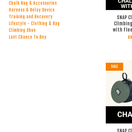
Chalk Bag & Accessories
Harness & Belay Device
Training and Recovery
SNAP C
Climbing
Lifestyle - Clothing & Bag
with Fle
Climbing Shoe
Last Chance To Buy
R
SALE
SNAP C