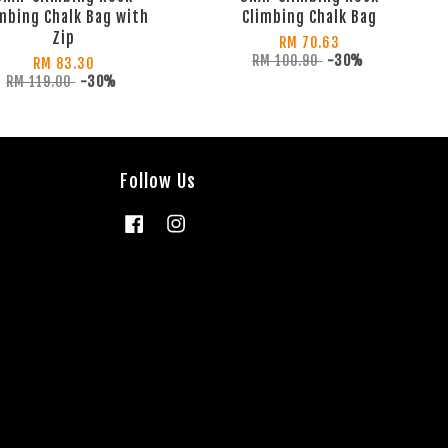
mbing Chalk Bag with
Climbing Chalk Bag
Zip
RM 70.63
RM 100.90
-30%
RM 83.30
RM 119.00
-30%
Follow Us
Facebook
Instagram