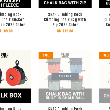
limbing Rock
SNAP Climbing Rock
 Chalk Bucket
Climbing Chalk Bag with
Cli
ece 2025 Color
Zip 2025 Color
Bu
M 189.00
RM 119.00
SALE
SALE
SOLD OUT
limbing Rock
SNAP Climbing Rock