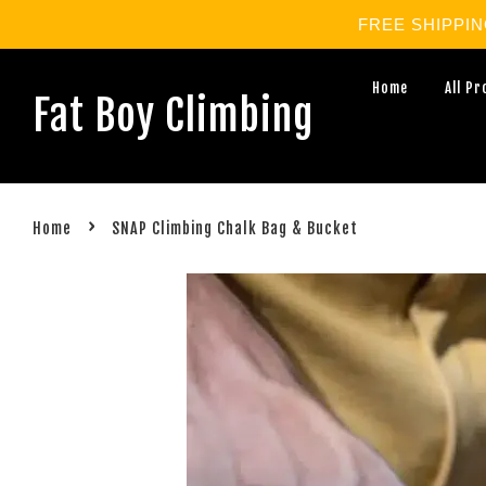
FREE SHIPPING 
Home
All P
Fat Boy Climbing
›
Home
SNAP Climbing Chalk Bag & Bucket