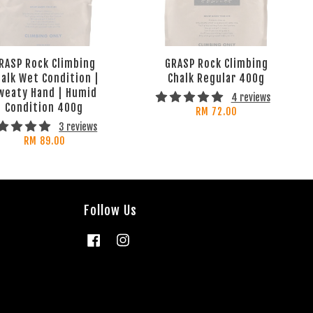
RASP Rock Climbing
GRASP Rock Climbing
alk Wet Condition |
Chalk Regular 400g
weaty Hand | Humid
4 reviews
Condition 400g
RM 72.00
3 reviews
RM 89.00
Follow Us
Facebook
Instagram