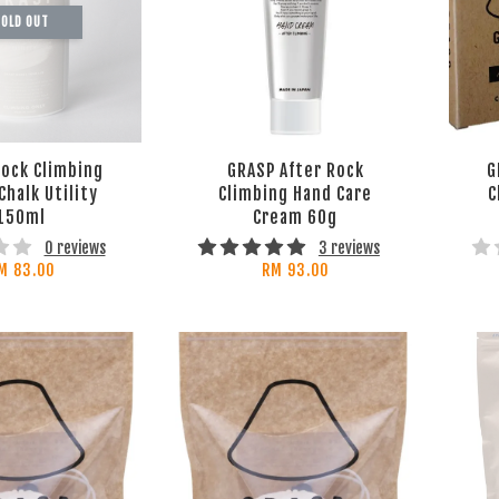
OLD OUT
ock Climbing
GRASP After Rock
G
Chalk Utility
Climbing Hand Care
C
150ml
Cream 60g
0 reviews
3 reviews
M 83.00
RM 93.00