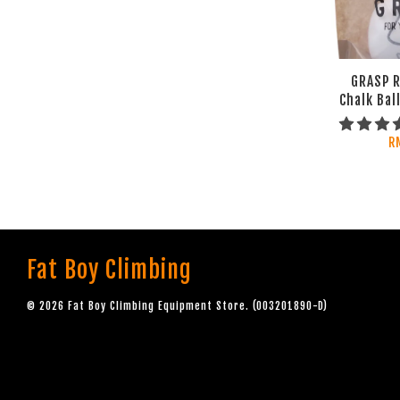
GRASP R
Chalk Bal
R
Fat Boy Climbing
© 2026 Fat Boy Climbing Equipment Store. (003201890-D)