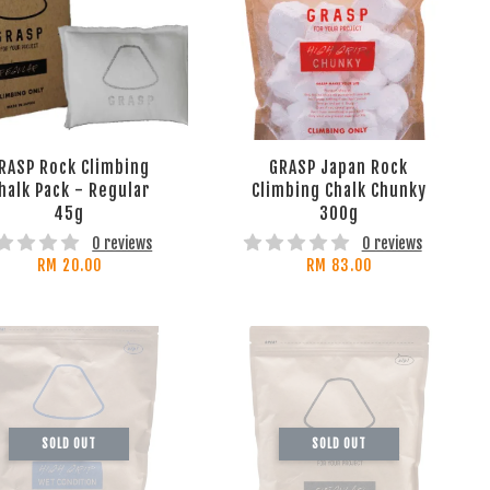
RASP Rock Climbing
GRASP Japan Rock
halk Pack - Regular
Climbing Chalk Chunky
45g
300g
0 reviews
0 reviews
RM 20.00
RM 83.00
SOLD OUT
SOLD OUT