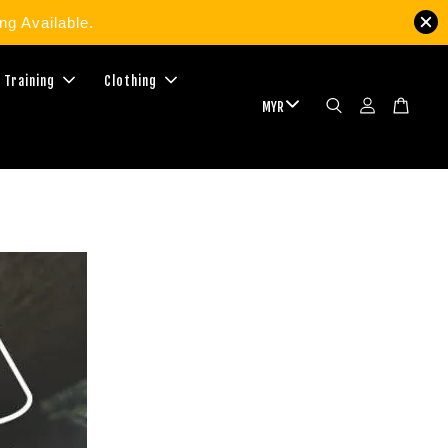
g Available.
 Training
Clothing