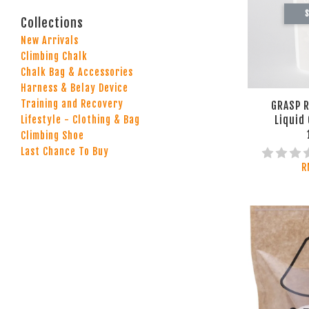
S
Collections
New Arrivals
Climbing Chalk
Chalk Bag & Accessories
Harness & Belay Device
Training and Recovery
GRASP R
Liquid 
Lifestyle - Clothing & Bag
Climbing Shoe
Last Chance To Buy
R