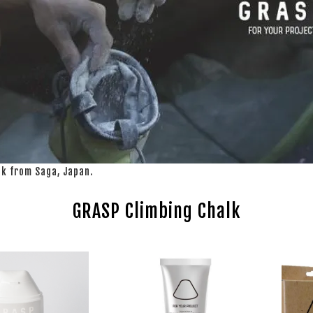
lk from Saga, Japan.
GRASP Climbing Chalk