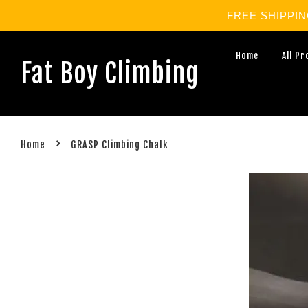
FREE SHIPPING 
Home
All P
Fat Boy Climbing
›
Home
GRASP Climbing Chalk