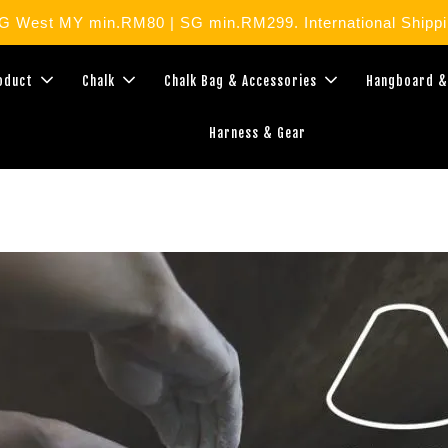
West MY min.RM80 | SG min.RM299. International Shippin
roduct
Chalk
Chalk Bag & Accessories
Hangboard &
Harness & Gear