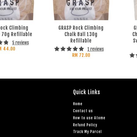
ock Climbing
GRASP Rock Climbing
G
l 70g Refillable
Chalk Ball 130g
Ch
Refillable
S
5 reviews
M 44.00
1 reviews
RM 72.00
Quick Links
Home
Contact us
How to use Atome
Refund Policy
Track My Parcel