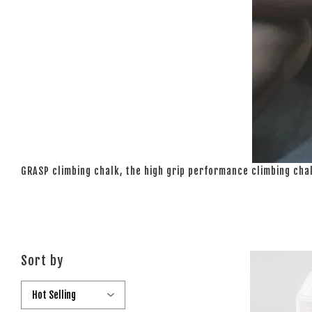
GRASP climbing chalk, the high grip performance climbing cha
Sort by