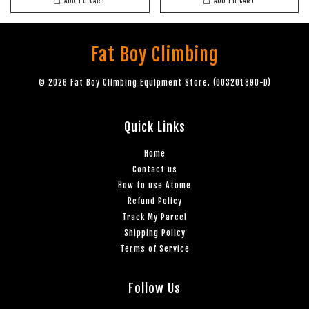
ADD TO CART
ADD TO CART
Fat Boy Climbing
© 2026 Fat Boy Climbing Equipment Store. (003201890-D)
Quick Links
Home
Contact us
How to use Atome
Refund Policy
Track My Parcel
Shipping Policy
Terms of Service
Follow Us