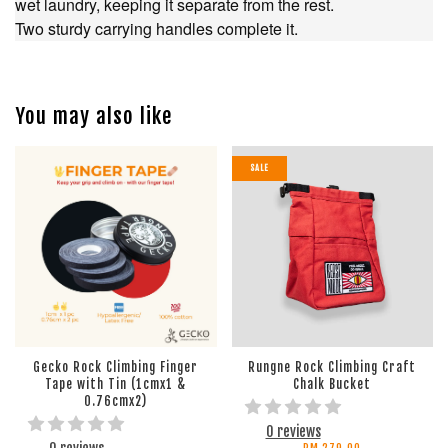
wet laundry, keeping it separate from the rest.
Two sturdy carrying handles complete it.
You may also like
SALE
Gecko Rock Climbing Finger
Rungne Rock Climbing Craft
Tape with Tin (1cmx1 &
Chalk Bucket
0.76cmx2)
0 reviews