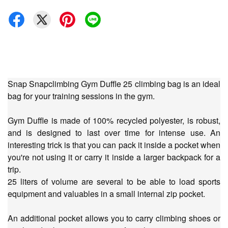
Snap Snapclimbing Gym Duffle 25 climbing bag is an ideal
bag for your training sessions in the gym.
Gym Duffle is made of 100% recycled polyester, is robust,
and is designed to last over time for intense use. An
interesting trick is that you can pack it inside a pocket when
you're not using it or carry it inside a larger backpack for a
trip.
25 liters of volume are several to be able to load sports
equipment and valuables in a small internal zip pocket.
An additional pocket allows you to carry climbing shoes or