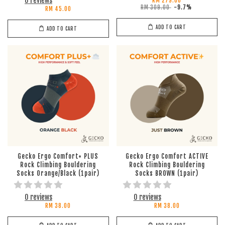
0 reviews
RM 279.00
RM 309.00
-9.7%
RM 45.00
ADD TO CART
ADD TO CART
Gecko Ergo Comfort+ PLUS
Gecko Ergo Comfort ACTIVE
Rock Climbing Bouldering
Rock Climbing Bouldering
Socks Orange/Black (1pair)
Socks BROWN (1pair)
0 reviews
0 reviews
RM 38.00
RM 38.00