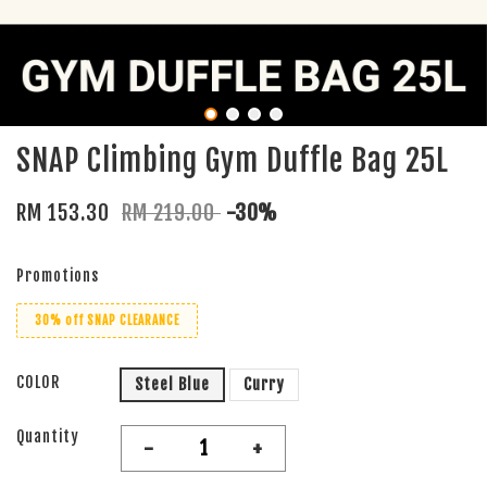
SNAP Climbing Gym Duffle Bag 25L
RM 153.30
RM 219.00
-30%
Promotions
30% off SNAP CLEARANCE
COLOR
Steel Blue
Curry
Quantity
-
+