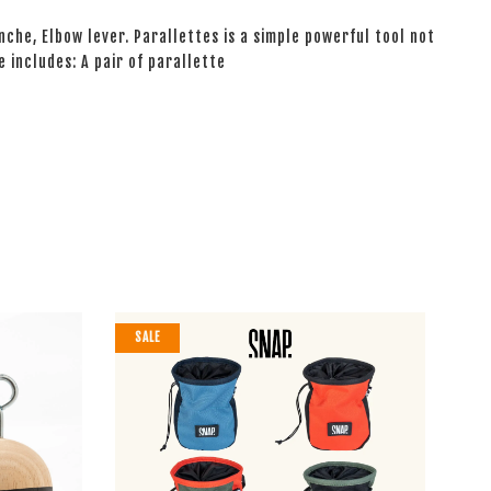
nche, Elbow lever. Parallettes is a simple powerful tool not
e includes: A pair of parallette
SALE