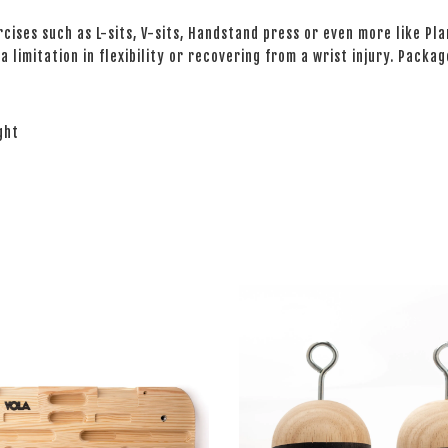
ises such as L-sits, V-sits, Handstand press or even more like Pla
 limitation in flexibility or recovering from a wrist injury. Packag
ight