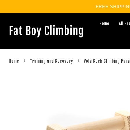
FREE SHIPPING 
Home
All P
Fat Boy Climbing
›
›
Home
Training and Recovery
Vola Rock Climbing Para