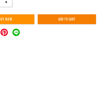
+
BUY NOW
ADD TO CART