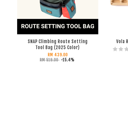
SNAP Climbing Route Setting
Vola 
Tool Bag (2025 Color)
RM 439.00
RM 519.00
-15.4%