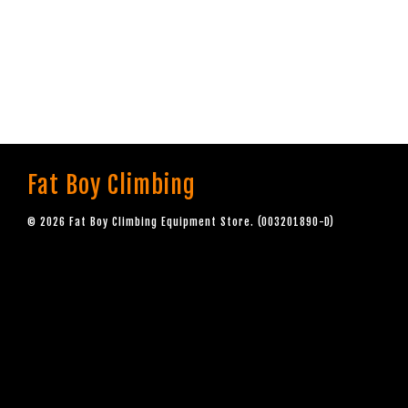
Fat Boy Climbing
© 2026 Fat Boy Climbing Equipment Store. (003201890-D)