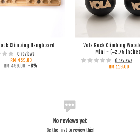
Rock Climbing Hangboard
Vola Rock Climbing Wood
Mini - (~2.75 inche
0 reviews
RM 459.00
0 reviews
RM 499.00
-8%
RM 119.00
No reviews yet
Be the first to review this!