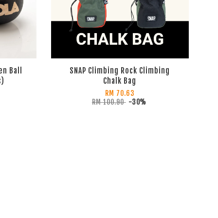
en Ball
SNAP Climbing Rock Climbing
s)
Chalk Bag
RM 70.63
RM 100.90
-30%