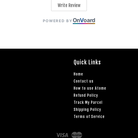
Write Review
On
V
oard
POWERED BY
Quick Links
Home
Contact us
How to use Atome
Refund Policy
Track My Parcel
Shipping Policy
Terms of Service
Visa
Master