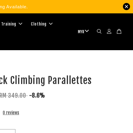
g Available.
 Training
Clothing
ck Climbing Parallettes
RM 349.00
-8.6%
0 reviews