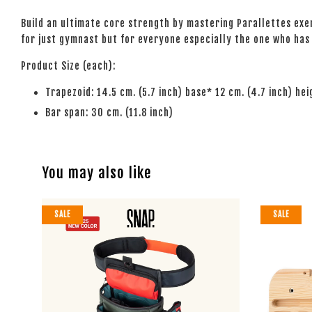
Build an ultimate core strength by mastering Parallettes exerc
for just gymnast but for everyone especially the one who has a
Product Size (each):
Trapezoid: 14.5 cm. (5.7 inch) base* 12 cm. (4.7 inch) he
Bar span: 30 cm. (11.8 inch)
You may also like
SALE
SALE