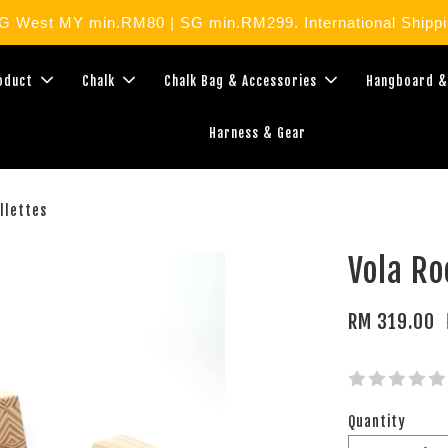
West MY min.RM80 | SG min.RM299. International Shippin
roduct
Chalk
Chalk Bag & Accessories
Hangboard &
Harness & Gear
llettes
Vola Ro
RM 319.00
Quantity