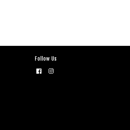
Follow Us
Facebook
Instagram