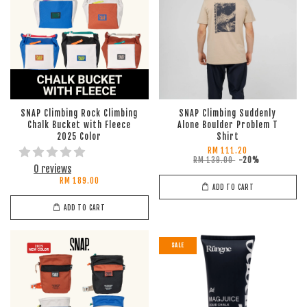
SNAP Climbing Rock Climbing
SNAP Climbing Suddenly
Chalk Bucket with Fleece
Alone Boulder Problem T
2025 Color
Shirt
RM 111.20
RM 139.00
-20%
0 reviews
RM 189.00
ADD TO CART
ADD TO CART
SALE