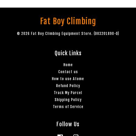
Fat Boy Climbing
© 2026 Fat Boy Climbing Equipment Store. (003201890-D)
Quick Links
Home
Contact us
How to use Atome
Refund Policy
Track My Parcel
Shipping Policy
Terms of Service
Follow Us
Facebook
Instagram