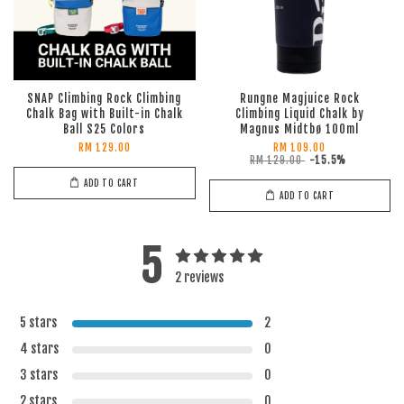
SNAP Climbing Rock Climbing
Rungne Magjuice Rock
Chalk Bag with Built-in Chalk
Climbing Liquid Chalk by
Ball S25 Colors
Magnus Midtbø 100ml
RM 129.00
RM 109.00
RM 129.00
-15.5%
ADD TO CART
ADD TO CART
5
2 reviews
5 stars
2
4 stars
0
3 stars
0
2 stars
0