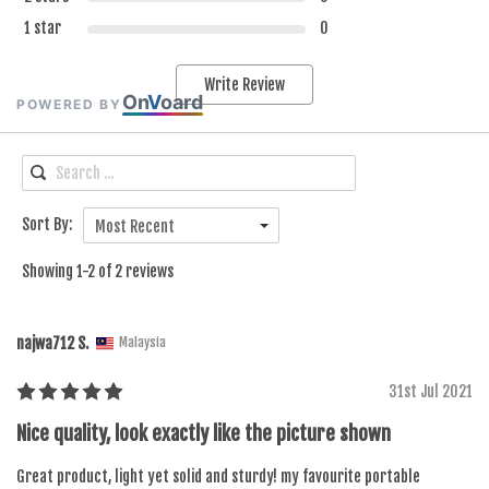
1 star
0
Write Review
On
V
oard
POWERED BY
Sort By:
Most Recent
Showing 1-2 of 2 reviews
najwa712 S.
Malaysia
31st Jul 2021
Nice quality, look exactly like the picture shown
Great product, light yet solid and sturdy! my favourite portable