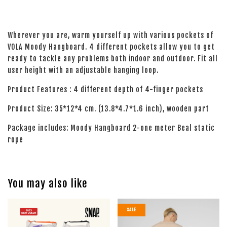
Wherever you are, warm yourself up with various pockets of
VOLA Moody Hangboard. 4 different pockets allow you to get
ready to tackle any problems both indoor and outdoor. Fit all
user height with an adjustable hanging loop.
Product Features : 4 different depth of 4-finger pockets
Product Size: 35*12*4 cm. (13.8*4.7*1.6 inch), wooden part
Package includes: Moody Hangboard 2-one meter Beal static
rope
You may also like
SALE