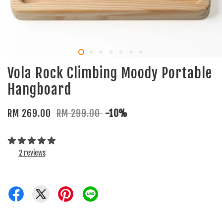
Vola Rock Climbing Moody Portable
Hangboard
RM 269.00
RM 299.00
-10%
2 reviews