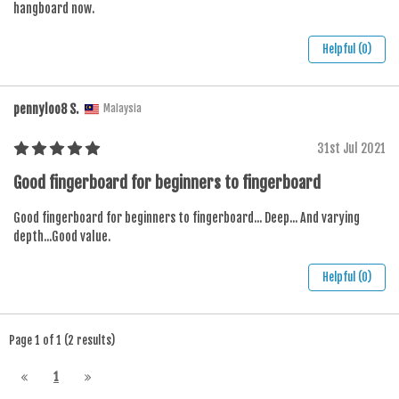
hangboard now.
Helpful (0)
pennyloo8 S.
Malaysia
31st Jul 2021
Good fingerboard for beginners to fingerboard
Good fingerboard for beginners to fingerboard... Deep... And varying
depth...Good value.
Helpful (0)
Page 1 of 1 (2 results)
1