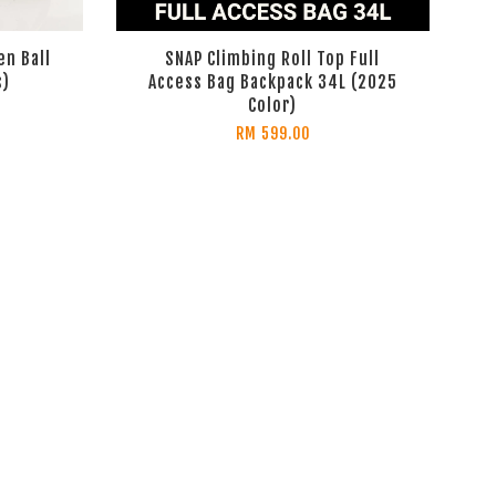
en Ball
SNAP Climbing Roll Top Full
s)
Access Bag Backpack 34L (2025
Color)
RM 599.00