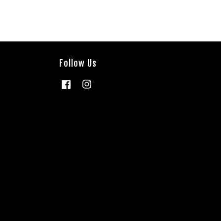
Follow Us
Facebook
Instagram