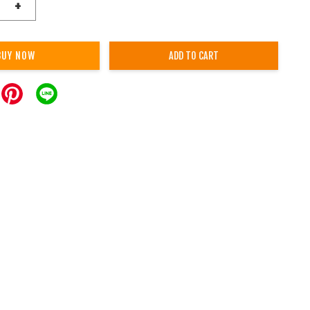
+
BUY NOW
ADD TO CART