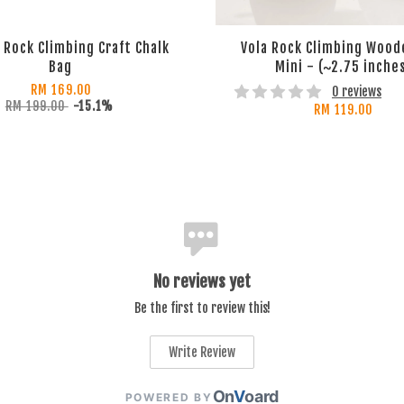
Rock Climbing Craft Chalk
Vola Rock Climbing Wood
Bag
Mini - (~2.75 inche
RM 169.00
0 reviews
RM 199.00
-15.1%
RM 119.00
No reviews yet
Be the first to review this!
Write Review
On
V
oard
POWERED BY