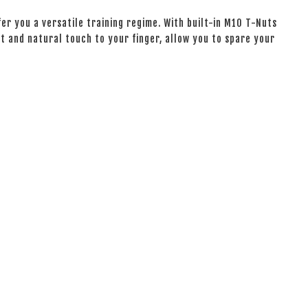
er you a versatile training regime. With built-in M10 T-Nuts
oft and natural touch to your finger, allow you to spare your