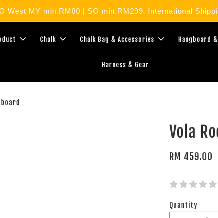
West MY min.RM80 | SG min.RM299. International Shippin
roduct
Chalk
Chalk Bag & Accessories
Hangboard &
Harness & Gear
gboard
Vola R
RM 459.00
Quantity