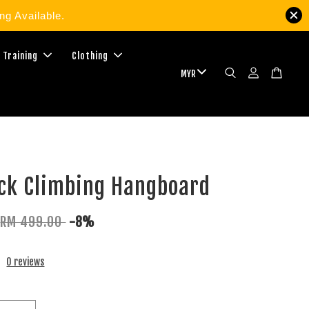
g Available.
 Training
Clothing
ock Climbing Hangboard
RM 499.00
-8%
0 reviews