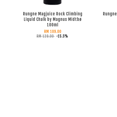
Rungne Magjuice Rock Climbing
Rungne 
Liquid Chalk by Magnus Midtbø
100ml
RM 109.00
RM 129.00
-15.5%