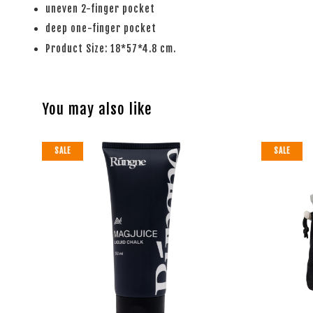
uneven 2-finger pocket
deep one-finger pocket
Product Size: 18*57*4.8 cm.
You may also like
SALE
SALE