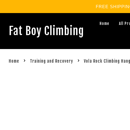
FREE SHIPPING 
Home
All P
Fat Boy Climbing
›
›
Home
Training and Recovery
Vola Rock Climbing Han