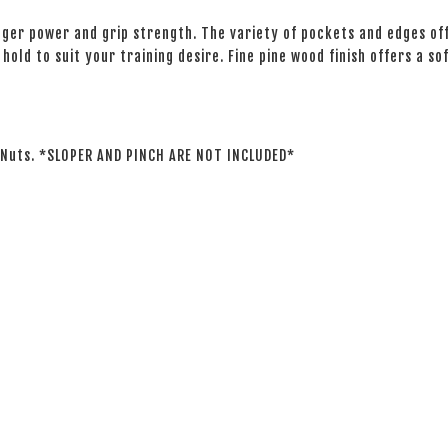
nger power and grip strength. The variety of pockets and edges off
hold to suit your training desire. Fine pine wood finish offers a s
T-Nuts. *SLOPER AND PINCH ARE NOT INCLUDED*