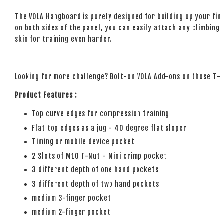
The VOLA Hangboard is purely designed for building up your fi
on both sides of the panel, you can easily attach any climbing 
skin for training even harder.
Looking for more challenge? Bolt-on VOLA Add-ons on those 
Product Features :
Top curve edges for compression training
Flat top edges as a jug - 40 degree flat sloper
Timing or mobile device pocket
2 Slots of M10 T-Nut - Mini crimp pocket
3 different depth of one hand pockets
3 different depth of two hand pockets
medium 3-finger pocket
medium 2-finger pocket