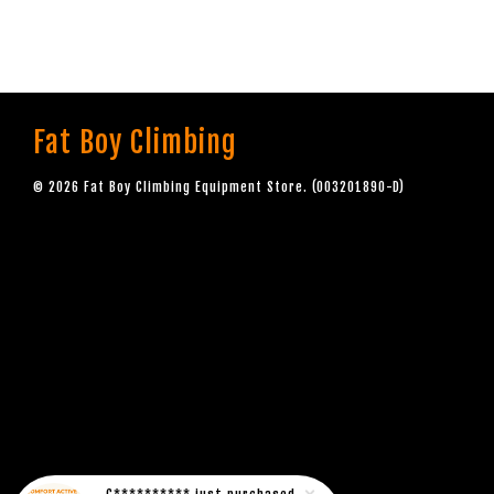
Fat Boy Climbing
© 2026 Fat Boy Climbing Equipment Store. (003201890-D)