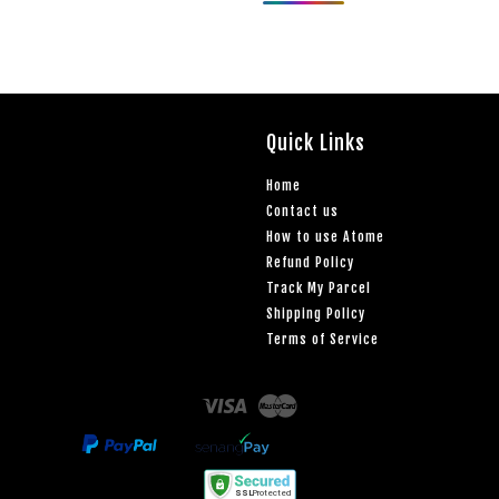
Quick Links
Home
Contact us
How to use Atome
Refund Policy
Track My Parcel
Shipping Policy
Terms of Service
Visa
Master