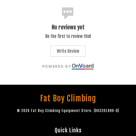
No reviews yet
Be the first to review this!
Write Review
On
V
oard
POWERED BY
Fat Boy Climbing
© 2026 Fat Boy Climbing Equipment Store. (003201890-D)
Quick Links