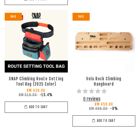
SALE
SALE
SNAP Climbing Route Setting
Vola Rock Climbing
Tool Bag (2025 Color)
Hangboard
RM 439.00
RM 519.00
-15.4%
0 reviews
RM 459.00
ADD TO CART
RM 499.00
-8%
ADD TO CART