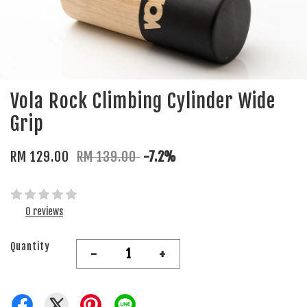
Vola Rock Climbing Cylinder Wide
Grip
RM 129.00
RM 139.00
-7.2%
0 reviews
Quantity
-
+