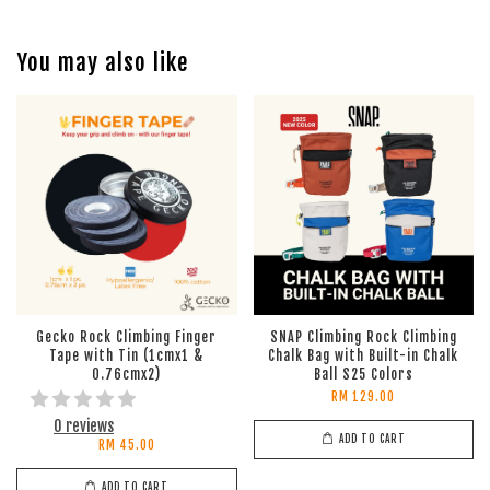
You may also like
Gecko Rock Climbing Finger
SNAP Climbing Rock Climbing
Tape with Tin (1cmx1 &
Chalk Bag with Built-in Chalk
0.76cmx2)
Ball S25 Colors
RM 129.00
0 reviews
ADD TO CART
RM 45.00
ADD TO CART