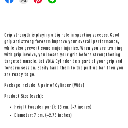
Grip strength is playing a big role in sporting success. Good
grip and strong forearm improve your overall performance,
while also prevent some major injuries. When you are training
with grip involve, you loosen your grip before strengthening
targeted muscle. Let VOLA Cylinder be a part of your grip and
forearm session. Easily hang them to the pull-up bar then you
are ready to go.
Package include: A pair of Cylinder (Wide)
Product Size (each):
Height (wooden part): 18 cm. (~7 inches)
Diameter: 7 cm. (~2.75 inches)