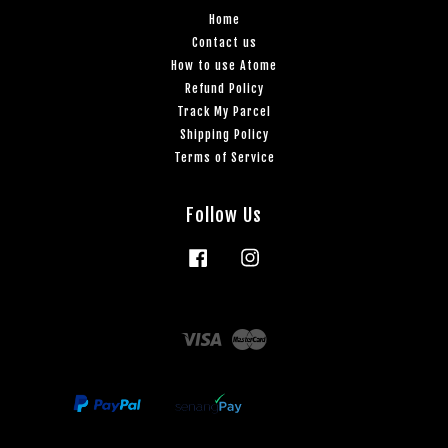
Home
Contact us
How to use Atome
Refund Policy
Track My Parcel
Shipping Policy
Terms of Service
Follow Us
Facebook
Instagram
Visa
Master