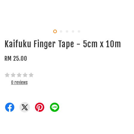
Kaifuku Finger Tape - 5cm x 10m
RM 25.00
0 reviews