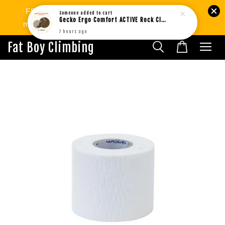
FREE SHIPPING West MY min.RM80 | SG
Someone
added to cart
Gecko Ergo Comfort ACTIVE Rock Climbing Bouldering Socks BROWN (1pair)
min.RM299. International Shipping Available.
7 hours ago
Fat Boy Climbing