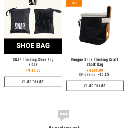
SALE
SNAP Climbing Shoe Bag
Rungne Rock Climbing Craft
Black
Chalk Bag
RM 40.00
RM 169.00
RM 199.00
-15.1%
ADD TO CART
ADD TO CART