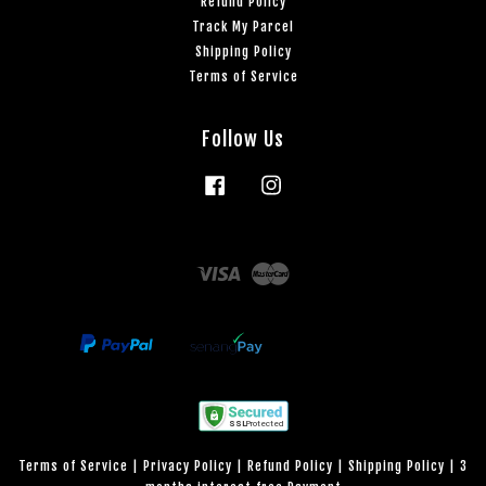
Refund Policy
Track My Parcel
Shipping Policy
Terms of Service
Follow Us
Facebook
Instagram
Visa
Master
Terms of Service
|
Privacy Policy
|
Refund Policy
|
Shipping Policy
|
3