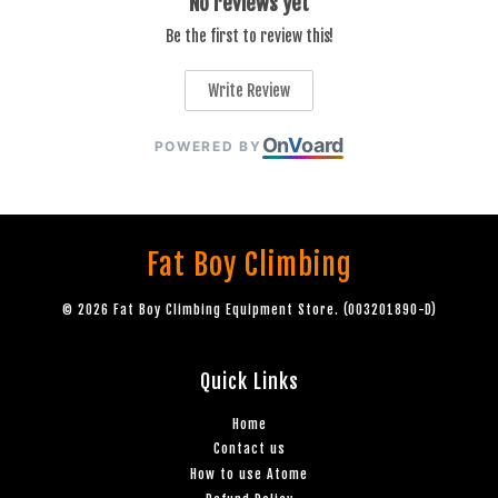
No reviews yet
Be the first to review this!
Write Review
On
V
oard
POWERED BY
Fat Boy Climbing
© 2026 Fat Boy Climbing Equipment Store. (003201890-D)
Quick Links
Home
Contact us
How to use Atome