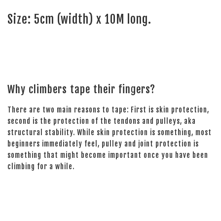
Size: 5cm (width) x 10M long.
Why climbers tape their fingers?
There are two main reasons to tape: First is skin protection,
second is the protection of the tendons and pulleys, aka
structural stability. While skin protection is something, most
beginners immediately feel, pulley and joint protection is
something that might become important once you have been
climbing for a while.