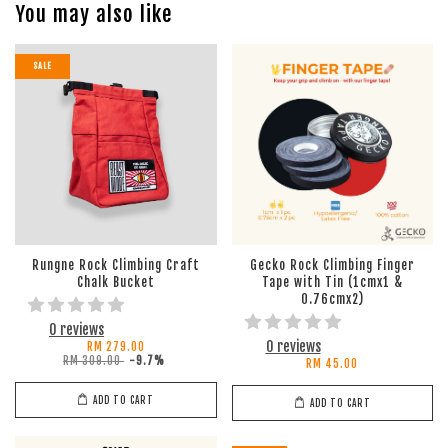
You may also like
SALE
Rungne Rock Climbing Craft
Gecko Rock Climbing Finger
Chalk Bucket
Tape with Tin (1cmx1 &
0.76cmx2)
0 reviews
0 reviews
RM 279.00
RM 309.00
-9.7%
RM 45.00
ADD TO CART
ADD TO CART