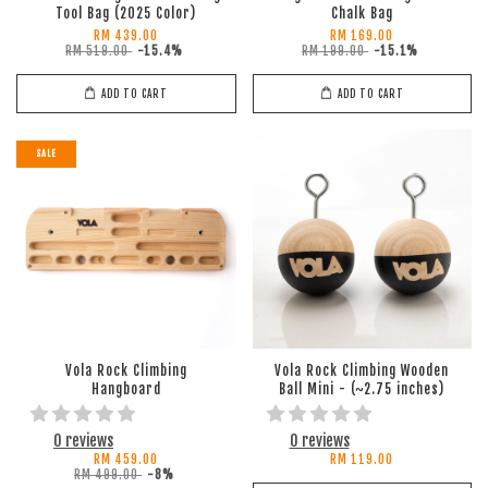
Tool Bag (2025 Color)
Chalk Bag
RM 439.00
RM 169.00
RM 519.00
-15.4%
RM 199.00
-15.1%
ADD TO CART
ADD TO CART
SALE
Vola Rock Climbing
Vola Rock Climbing Wooden
Hangboard
Ball Mini - (~2.75 inches)
0 reviews
0 reviews
RM 459.00
RM 119.00
RM 499.00
-8%