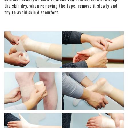
the skin dry, when removing the tape, remove it slowly and
try to avoid skin discomfort.