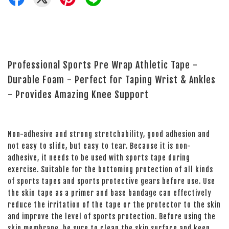
Professional Sports Pre Wrap Athletic Tape -
Durable Foam - Perfect for Taping Wrist & Ankles
- Provides Amazing Knee Support
Non-adhesive and strong stretchability, good adhesion and
not easy to slide, but easy to tear. Because it is non-
adhesive, it needs to be used with sports tape during
exercise. Suitable for the bottoming protection of all kinds
of sports tapes and sports protective gears before use. Use
the skin tape as a primer and base bandage can effectively
reduce the irritation of the tape or the protector to the skin
and improve the level of sports protection. Before using the
skin membrane, be sure to clean the skin surface and keep