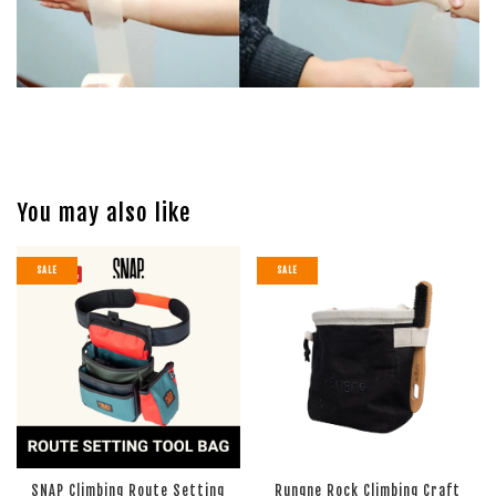
You may also like
SALE
SALE
SNAP Climbing Route Setting
Rungne Rock Climbing Craft