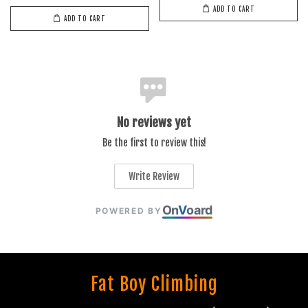
ADD TO CART
ADD TO CART
No reviews yet
Be the first to review this!
Write Review
On
V
oard
POWERED BY
Fat Boy Climbing