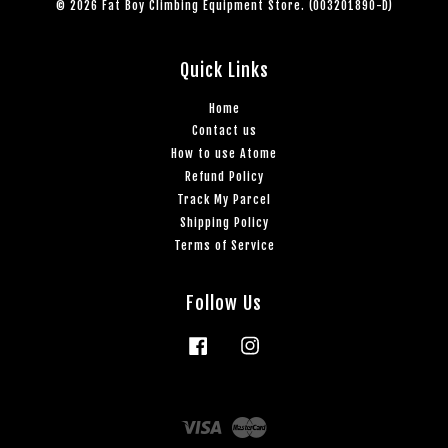
© 2026 Fat Boy Climbing Equipment Store. (003201890-D)
Quick Links
Home
Contact us
How to use Atome
Refund Policy
Track My Parcel
Shipping Policy
Terms of Service
Follow Us
Facebook
Instagram
Visa
Master