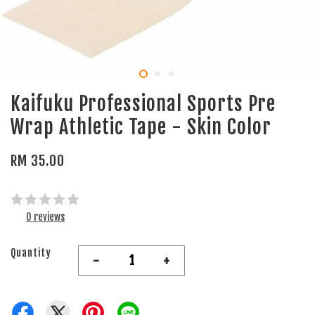
Kaifuku Professional Sports Pre
Wrap Athletic Tape - Skin Color
RM 35.00
0 reviews
Quantity
-
+