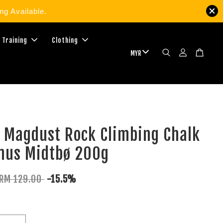
g Available.
 Training
Clothing
 Magdust Rock Climbing Chalk
nus Midtbø 200g
RM 129.00
-15.5%