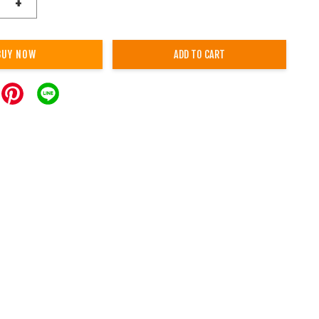
+
BUY NOW
ADD TO CART