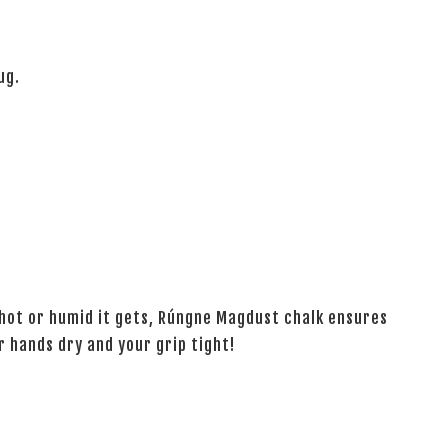
ug.
 hot or humid it gets, Rúngne Magdust chalk ensures
hands dry and your grip tight!