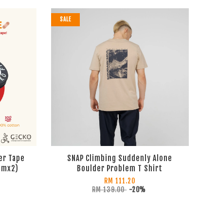
SALE
er Tape
SNAP Climbing Suddenly Alone
cmx2)
Boulder Problem T Shirt
RM 111.20
RM 139.00
-20%