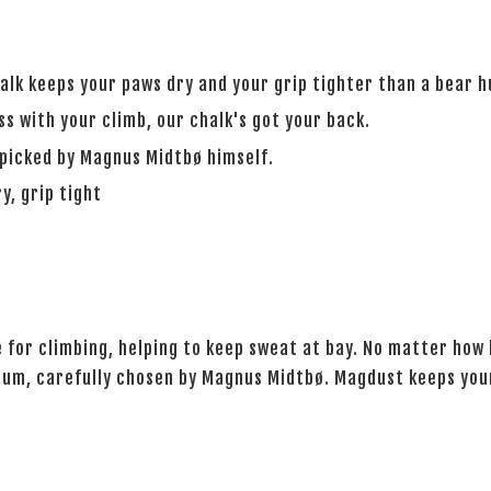
alk keeps your paws dry and your grip tighter than a bear h
s with your climb, our chalk's got your back.
icked by Magnus Midtbø himself.
y, grip tight
 for climbing, helping to keep sweat at bay. No matter how
, carefully chosen by Magnus Midtbø. Magdust keeps your 