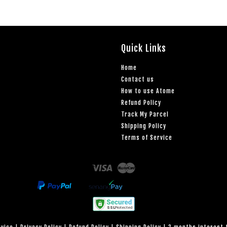
Quick Links
Home
Contact us
How to use Atome
Refund Policy
Track My Parcel
Shipping Policy
Terms of Service
Visa
Master