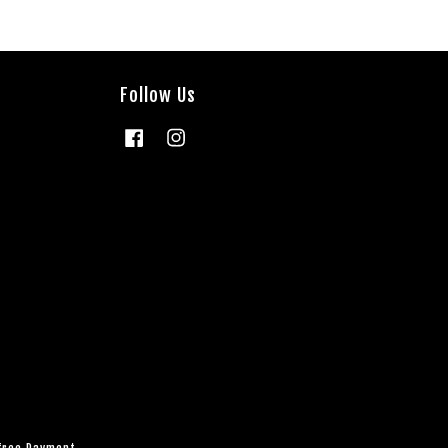
Follow Us
Facebook
Instagram