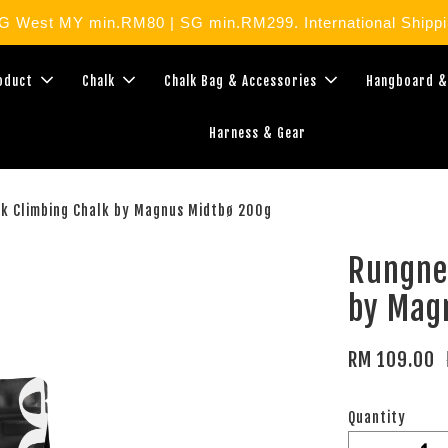
West MY min.RM80 | SG min.RM299. International Shippin
roduct
Chalk
Chalk Bag & Accessories
Hangboard &
Harness & Gear
k Climbing Chalk by Magnus Midtbø 200g
Rungne
by Mag
RM 109.00
Quantity