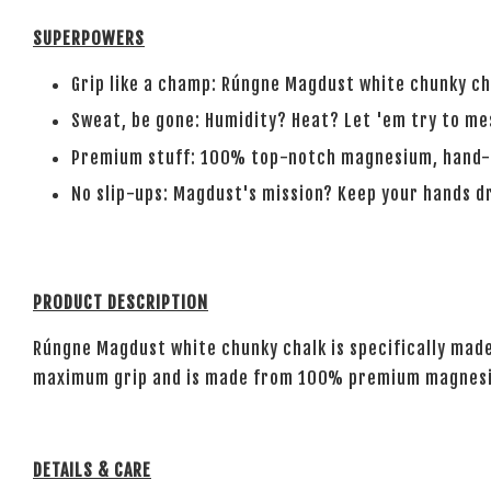
SUPERPOWERS
Grip like a champ: Rúngne Magdust white chunky ch
Sweat, be gone: Humidity? Heat? Let 'em try to mes
Premium stuff: 100% top-notch magnesium, hand-p
No slip-ups: Magdust's mission? Keep your hands dr
PRODUCT DESCRIPTION
Rúngne Magdust white chunky chalk is specifically made
maximum grip and is made from 100% premium magnesium
DETAILS & CARE