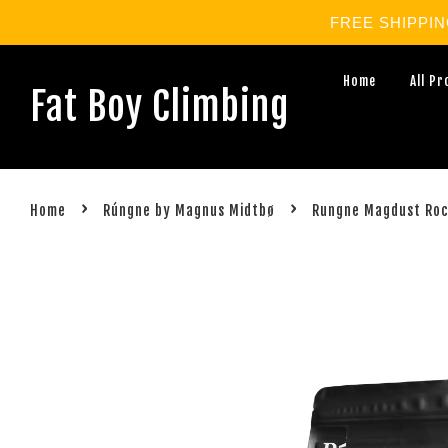
FREE SHIPPING 
Home
All P
Fat Boy Climbing
›
›
Home
Rúngne by Magnus Midtbø
Rungne Magdust Roc