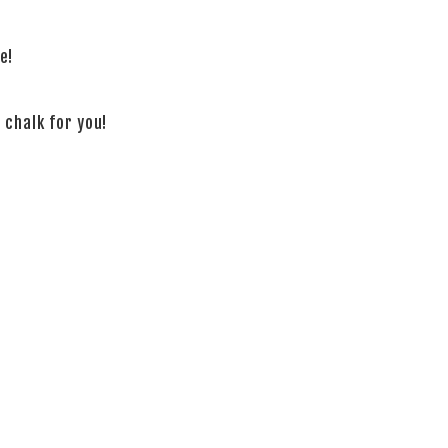
e!
 chalk for you!