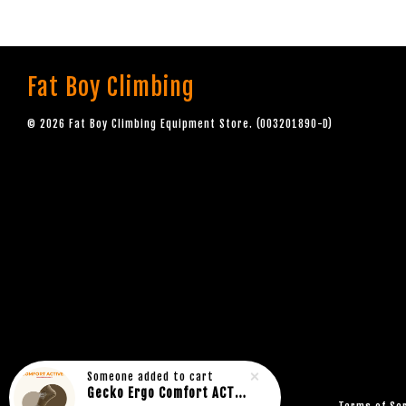
Fat Boy Climbing
© 2026 Fat Boy Climbing Equipment Store. (003201890-D)
Someone
added to cart
Gecko Ergo Comfort ACTIVE Rock Climbing Bouldering Socks BROWN (1pair)