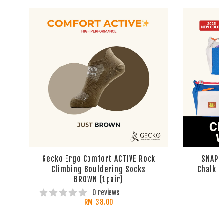
Gecko Ergo Comfort ACTIVE Rock
SNAP
Climbing Bouldering Socks
Chalk
BROWN (1pair)
0 reviews
RM 38.00