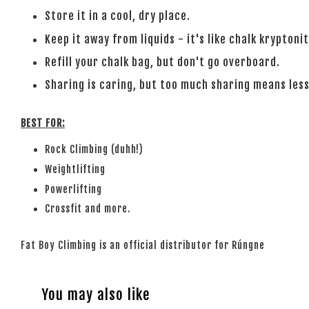
Store it in a cool, dry place.
Keep it away from liquids - it's like chalk kryptonit
Refill your chalk bag, but don't go overboard.
Sharing is caring, but too much sharing means less
BEST FOR:
Rock Climbing (duhh!)
Weightlifting
Powerlifting
Crossfit and more.
Fat Boy Climbing is an official distributor for Rúngne
You may also like