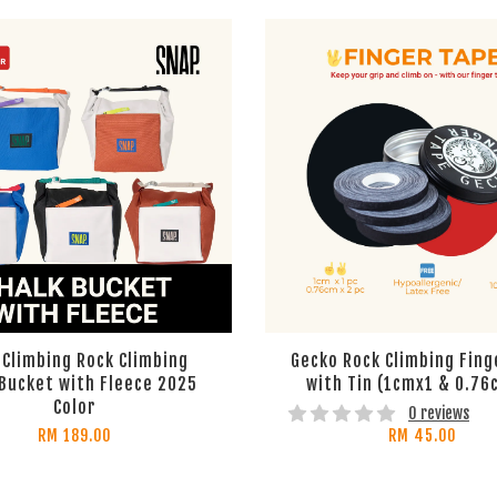
 Climbing Rock Climbing
Gecko Rock Climbing Fing
 Bucket with Fleece 2025
with Tin (1cmx1 & 0.76
Color
0 reviews
RM 189.00
RM 45.00