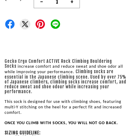
-
+
Gecko Ergo Comfort ACTIVE Rock Climbing Bouldering
Socks
increase comfort and reduce sweat and shoe odor all 
Climbing socks are
while improving your performance. 
essential in the Japanese climbing scene. Used by over 75%
of Japanese climbers, climbing socks increase comfort, and
reduce sweat and shoe odour while increasing your
performance.
This sock is designed for use with climbing shoes, featuring 
multi-Y stitching on the heel for a perfect fit and increased 
comfort. 
ONCE YOU CLIMB WITH SOCKS, YOU WILL NOT GO BACK.
SIZING GUIDELINE: