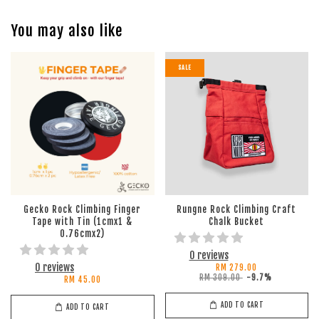
You may also like
SALE
Gecko Rock Climbing Finger
Rungne Rock Climbing Craft
Tape with Tin (1cmx1 &
Chalk Bucket
0.76cmx2)
0 reviews
0 reviews
RM 279.00
RM 309.00
-9.7%
RM 45.00
ADD TO CART
ADD TO CART