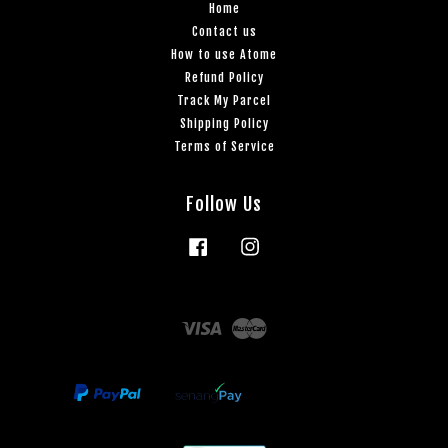
Home
Contact us
How to use Atome
Refund Policy
Track My Parcel
Shipping Policy
Terms of Service
Follow Us
Facebook
Instagram
Visa
Master