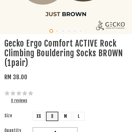
Gecko Ergo Comfort ACTIVE Rock
Climbing Bouldering Socks BROWN
(1pair)
RM 38.00
0 reviews
Size
XS
S
M
L
Quantity