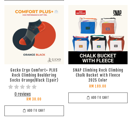
Gecko Ergo Comfort+ PLUS
SNAP Climbing Rock Climbing
Rock Climbing Bouldering
Chalk Bucket with Fleece
Socks Orange/Black (1pair)
2025 Color
RM 189.00
0 reviews
ADD TO CART
RM 38.00
ADD TO CART