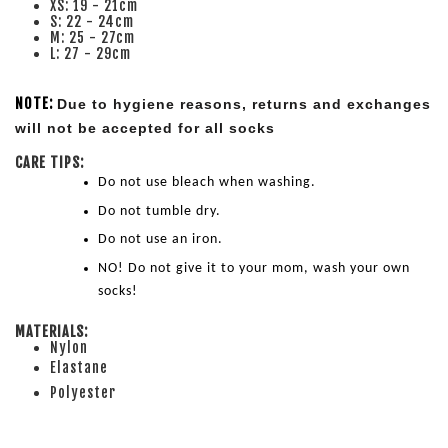
XS: 19 - 21cm
S: 22 - 24cm
M: 25 - 27cm
L: 27 - 29cm
NOTE:
Due to hygiene reasons, returns and exchanges 
will not be accepted for all socks
CARE TIPS:
Do not use bleach when washing.
Do not tumble dry.
Do not use an iron.
NO! Do not give it to your mom, wash your own 
socks!
MATERIALS:
Nylon
Elastane
Polyester