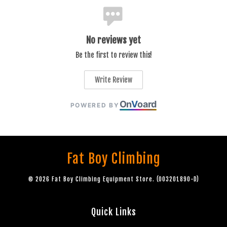
No reviews yet
Be the first to review this!
Write Review
On
V
oard
POWERED BY
Fat Boy Climbing
© 2026 Fat Boy Climbing Equipment Store. (003201890-D)
Quick Links