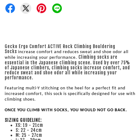
Gecko Ergo Comfort ACTIVE Rock Climbing Bouldering
Socks
increase comfort and reduces sweat and shoe odor all 
Climbing socks are
while increasing your performance. 
essential in the Japanese climbing scene. Used by over 75%
of Japanese climbers, climbing socks increase comfort, and
reduce sweat and shoe odor all while increasing your
performance.
Featuring multi-Y stitching on the heel for a perfect fit and 
increased comfort, this sock is specifically designed for use with 
climbing shoes. 
ONCE YOU CLIMB WITH SOCKS, YOU WOULD NOT GO BACK.
SIZING GUIDELINE:
XS: 19 - 21cm
S: 22 - 24cm
M: 25 - 27cm