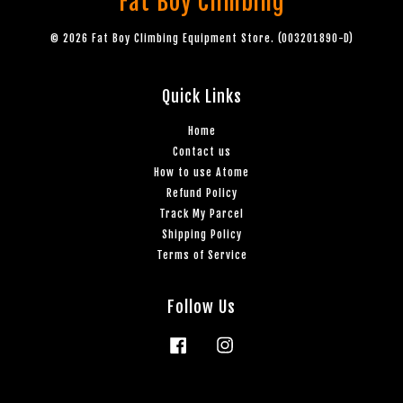
Fat Boy Climbing
© 2026 Fat Boy Climbing Equipment Store. (003201890-D)
Quick Links
Home
Contact us
How to use Atome
Refund Policy
Track My Parcel
Shipping Policy
Terms of Service
Follow Us
Facebook
Instagram