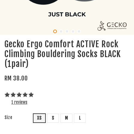
Gecko Ergo Comfort ACTIVE Rock
Climbing Bouldering Socks BLACK
(1pair)
RM 38.00
1 reviews
Size
XS
S
M
L