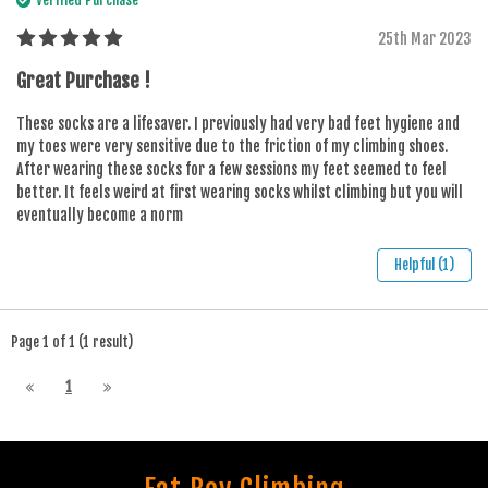
25th Mar 2023
Great Purchase !
These socks are a lifesaver. I previously had very bad feet hygiene and
my toes were very sensitive due to the friction of my climbing shoes.
After wearing these socks for a few sessions my feet seemed to feel
better. It feels weird at first wearing socks whilst climbing but you will
eventually become a norm
Helpful (1)
Page 1 of 1 (1 result)
1