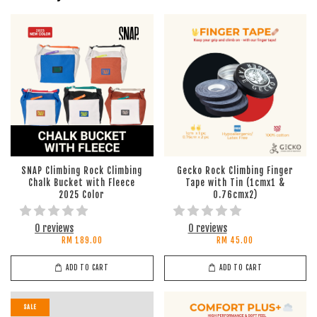
SNAP Climbing Rock Climbing
Gecko Rock Climbing Finger
Chalk Bucket with Fleece
Tape with Tin (1cmx1 &
2025 Color
0.76cmx2)
0 reviews
0 reviews
RM 189.00
RM 45.00
ADD TO CART
ADD TO CART
SALE