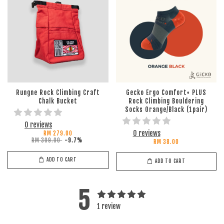
Rungne Rock Climbing Craft
Gecko Ergo Comfort+ PLUS
Chalk Bucket
Rock Climbing Bouldering
Socks Orange/Black (1pair)
0 reviews
0 reviews
RM 279.00
RM 309.00
-9.7%
RM 38.00
ADD TO CART
ADD TO CART
5
1 review