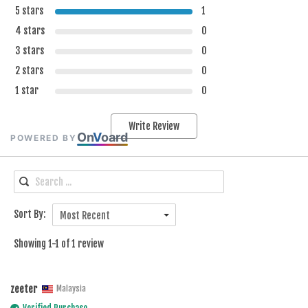
5 stars
1
4 stars
0
3 stars
0
2 stars
0
1 star
0
Write Review
On
V
oard
POWERED BY
Sort By:
Most Recent
Showing 1-1 of 1 review
zeeter
Malaysia
Verified Purchase