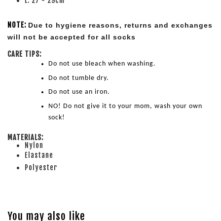
L: 27 - 29cm
NOTE:
Due to hygiene reasons, returns and exchanges 
will not be accepted for all socks
CARE TIPS:
Do not use bleach when washing.
Do not tumble dry.
Do not use an iron.
NO! Do not give it to your mom, wash your own 
sock!
MATERIALS:
Nylon
Elastane
Polyester
You may also like