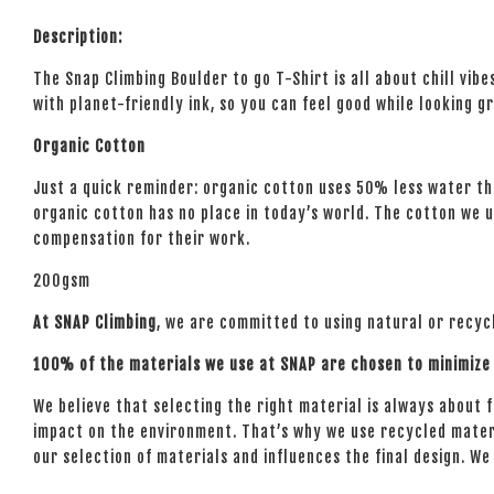
Description:
The Snap Climbing Boulder to go T-Shirt is all about chill vib
with planet-friendly ink, so you can feel good while looking g
Organic Cotton
Just a quick reminder: organic cotton uses 50% less water tha
organic cotton has no place in today’s world. The cotton we us
compensation for their work.
200gsm
At SNAP Climbing
, we are committed to using natural or recyc
100% of the materials we use at SNAP are chosen to minimize 
We believe that selecting the right material is always about fin
impact on the environment. That’s why we use recycled mater
our selection of materials and influences the final design. W