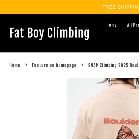
FREE SHIPPING 
Home
All P
Fat Boy Climbing
›
›
Home
Feature on homepage
SNAP Climbing 2025 Boul