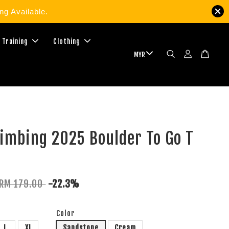
g Available.
 Training
Clothing
imbing 2025 Boulder To Go T
RM 179.00
-22.3%
Color
L
XL
Sandstone
Cream