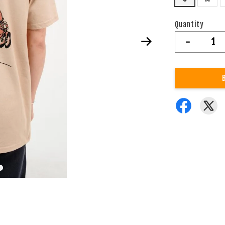
Quantity
-