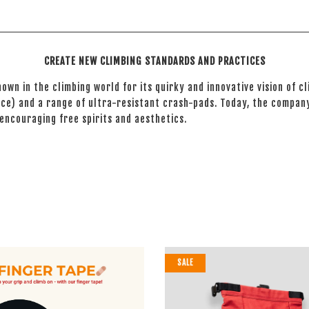
CREATE NEW CLIMBING STANDARDS AND PRACTICES
nown in the climbing world for its quirky and innovative vision of 
ce) and a range of ultra-resistant crash-pads. Today, the company
 encouraging free spirits and aesthetics.
SALE