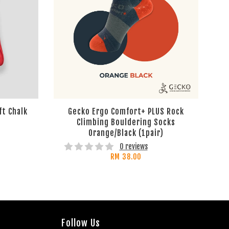
ft Chalk
Gecko Ergo Comfort+ PLUS Rock
Climbing Bouldering Socks
Orange/Black (1pair)
0 reviews
RM 38.00
Follow Us