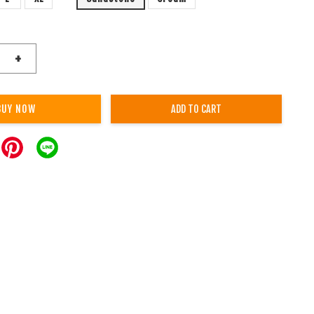
+
BUY NOW
ADD TO CART