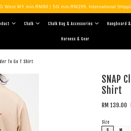
West MY min.RM80 | SG min.RM299. International Shippin
roduct
Chalk
Chalk Bag & Accessories
Hangboard &
Harness & Gear
der To Go T Shirt
SNAP Cl
Shirt
RM 139.00
Size
S
M