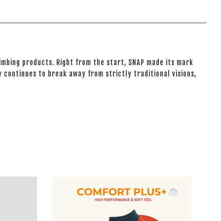
climbing products. Right from the start, SNAP made its mark
 continues to break away from strictly traditional visions,