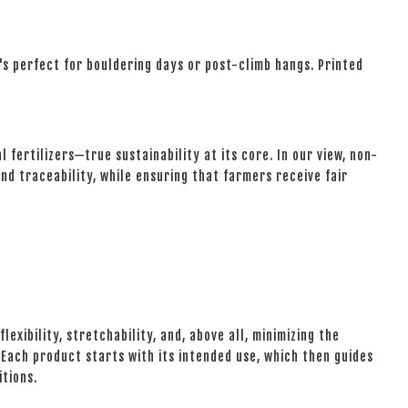
t's perfect for bouldering days or post-climb hangs. Printed
fertilizers—true sustainability at its core. In our view, non-
nd traceability, while ensuring that farmers receive fair
lexibility, stretchability, and, above all, minimizing the
ach product starts with its intended use, which then guides
itions.