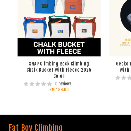
SNAP Climbing Rock Climbing
Gecko 
Chalk Bucket with Fleece 2025
with
Color
0 reviews
RM 189.00
Fat Boy Climbing