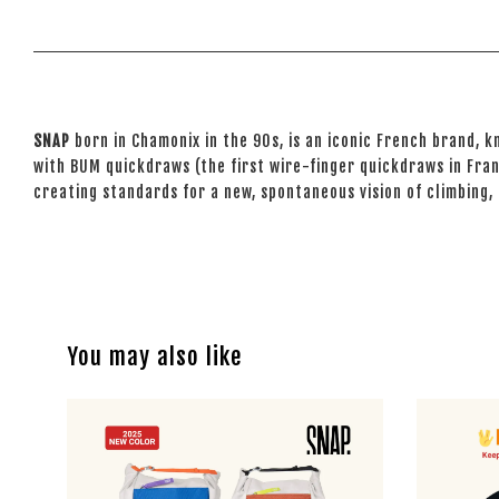
SNAP
born in Chamonix in the 90s, is an iconic French brand, k
with BUM quickdraws (the first wire-finger quickdraws in Fran
creating standards for a new, spontaneous vision of climbing,
You may also like