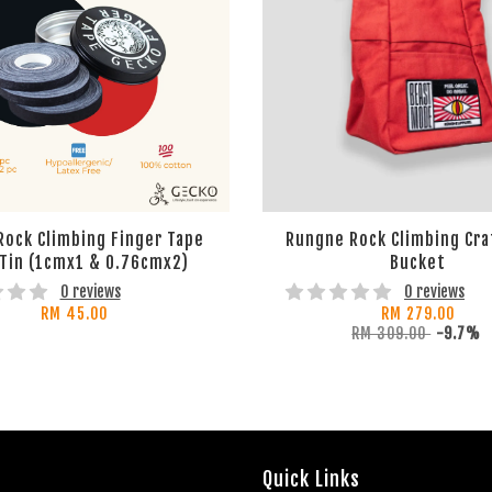
Rock Climbing Finger Tape
Rungne Rock Climbing Cra
 Tin (1cmx1 & 0.76cmx2)
Bucket
0 reviews
0 reviews
RM 45.00
RM 279.00
RM 309.00
-9.7%
Quick Links