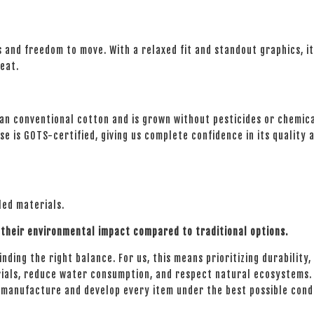
es and freedom to move. With a relaxed fit and standout graphics, i
reat.
n conventional cotton and is grown without pesticides or chemical 
e is GOTS-certified, giving us complete confidence in its quality a
led materials.
their environmental impact compared to traditional options.
ding the right balance. For us, this means prioritizing durability, f
ials, reduce water consumption, and respect natural ecosystems. E
e manufacture and develop every item under the best possible cond