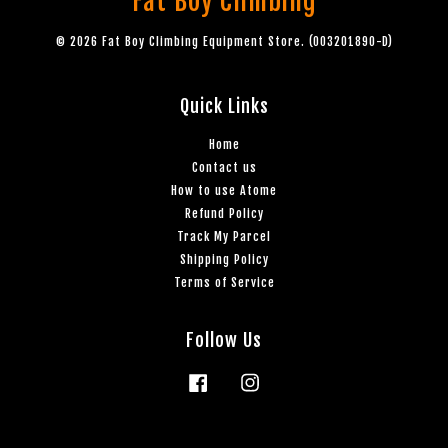
Fat Boy Climbing
© 2026 Fat Boy Climbing Equipment Store. (003201890-D)
Quick Links
Home
Contact us
How to use Atome
Refund Policy
Track My Parcel
Shipping Policy
Terms of Service
Follow Us
Facebook
Instagram