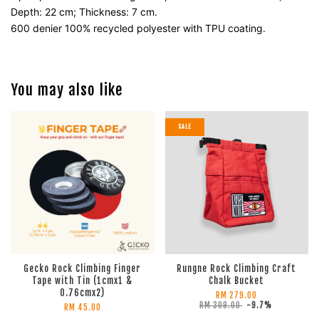
Depth: 22 cm; Thickness: 7 cm.
600 denier 100% recycled polyester with TPU coating.
You may also like
SALE
Gecko Rock Climbing Finger
Rungne Rock Climbing Craft
Tape with Tin (1cmx1 &
Chalk Bucket
0.76cmx2)
RM 279.00
RM 309.00
-9.7%
RM 45.00