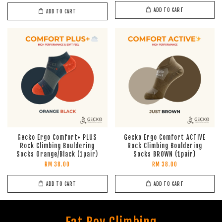
ADD TO CART
ADD TO CART
Gecko Ergo Comfort+ PLUS
Gecko Ergo Comfort ACTIVE
Rock Climbing Bouldering
Rock Climbing Bouldering
Socks Orange/Black (1pair)
Socks BROWN (1pair)
RM 38.00
RM 38.00
ADD TO CART
ADD TO CART