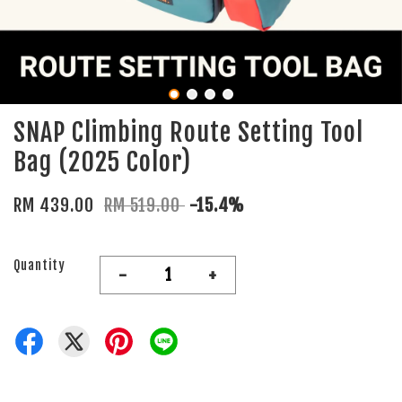
SNAP Climbing Route Setting Tool
Bag (2025 Color)
RM 439.00
RM 519.00
-15.4%
Quantity
-
+