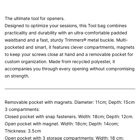
The ultimate tool for openers.
Designed to optimize your sessions, this Tool bag combines
practicality and durability with an ultra-comfortable padded
waistband and a fast, sturdy Trimmers® metal buckle. Multi-
pocketed and smart, it features clever compartments, magnets
to keep your screws close at hand and a removable pocket for
custom organization. Made from recycled polyester, it
accompanies you through every opening without compromising
on strength.
Removable pocket with magnets. Diameter: 11cm; Depth: 15cm
3 compartments:
Closed pocket with snap fasteners. Width: 18cm; Depth: 12cm.
Open pocket with magnet. Width: 18cm; Depth: 14com;
Thickness: 3.5cm
Open pocket with 3 storage compartments: Width: 18 cm;