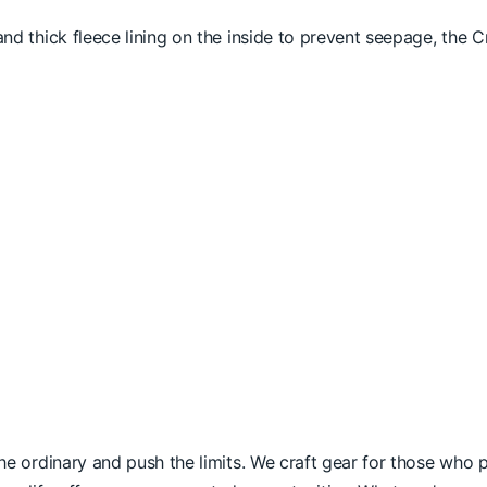
and thick fleece lining on the inside to prevent seepage, the C
he ordinary and push the limits. We craft gear for those who pr