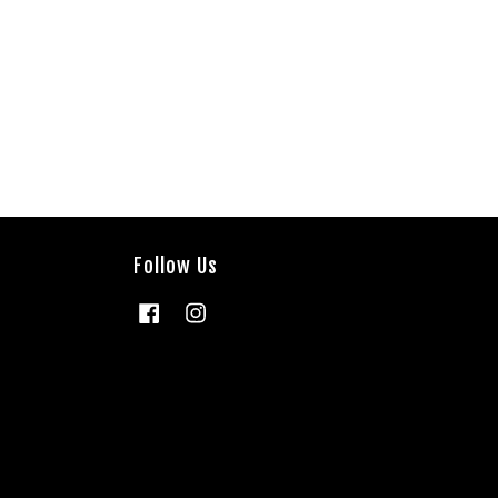
Follow Us
Facebook
Instagram