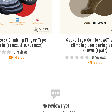
Rock Climbing Finger Tape
Gecko Ergo Comfort ACTI
 Tin (1cmx1 & 0.76cmx2)
Climbing Bouldering S
BROWN (1pair)
0 reviews
RM 45.00
0 reviews
RM 38.00
No reviews yet