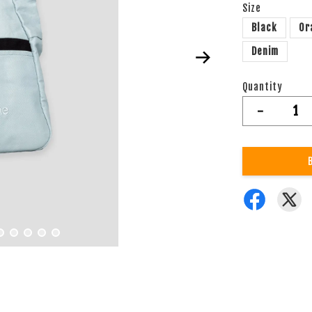
Size
Black
Or
Denim
Quantity
-