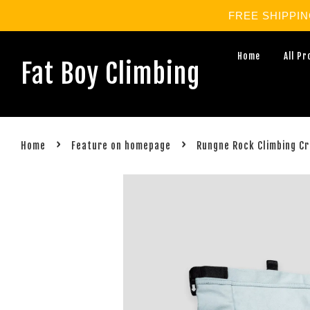
FREE SHIPPING 
Home
All P
Fat Boy Climbing
›
›
Home
Feature on homepage
Rungne Rock Climbing Cr