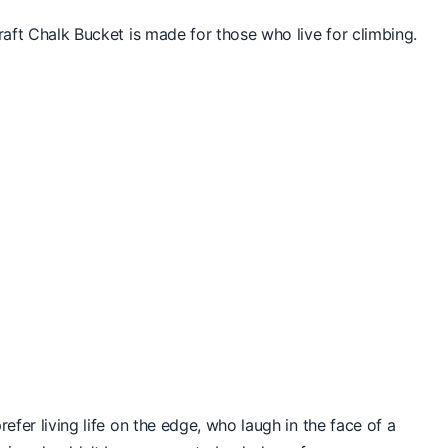
raft Chalk Bucket is made for those who live for climbing.
efer living life on the edge, who laugh in the face of a