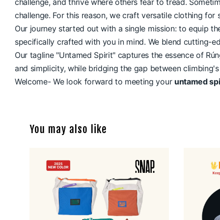
challenge, and thrive where others fear to tread. Someti
challenge. For this reason, we craft versatile clothing f
Our journey started out with a single mission: to equip 
specifically crafted with you in mind. We blend cutting-e
Our tagline "Untamed Spirit" captures the essence of Rúng
and simplicity, while bridging the gap between climbing's
Welcome- We look forward to meeting your
untamed spi
You may also like