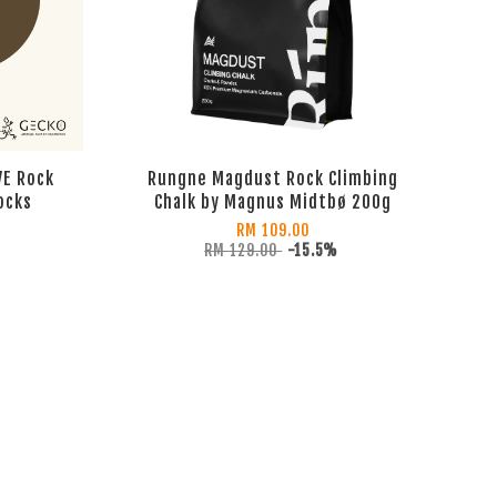
VE Rock
Rungne Magdust Rock Climbing
ocks
Chalk by Magnus Midtbø 200g
RM 109.00
RM 129.00
-15.5%