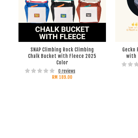
SNAP Climbing Rock Climbing
Gecko 
Chalk Bucket with Fleece 2025
with
Color
0 reviews
RM 189.00