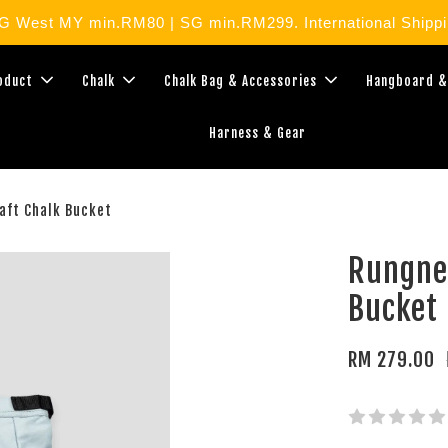
West MY min.RM80 | SG min.RM299. International Shippin
roduct
Chalk
Chalk Bag & Accessories
Hangboard &
Harness & Gear
aft Chalk Bucket
Rungne
Bucket
RM 279.00