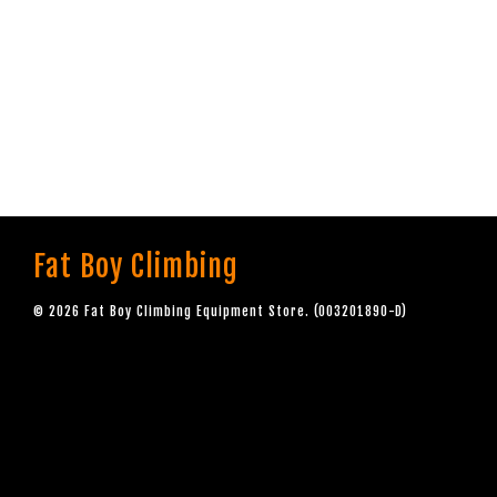
Fat Boy Climbing
© 2026 Fat Boy Climbing Equipment Store. (003201890-D)