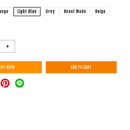
ange
Light Blue
Grey
Beast Mode
Beige
+
BUY NOW
ADD TO CART