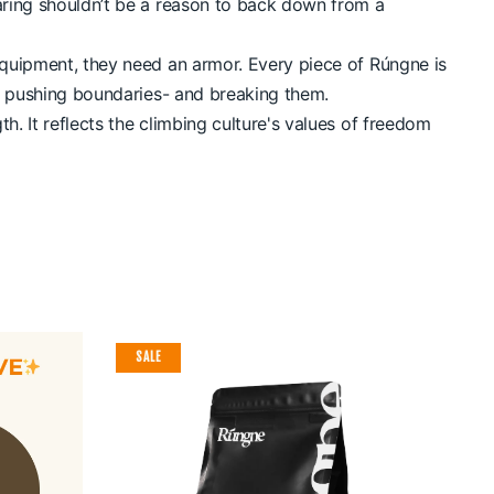
earing shouldn’t be a reason to back down from a
equipment, they need an armor. Every piece of Rúngne is
in pushing boundaries- and breaking them.
. It reflects the climbing culture's values of freedom
SALE