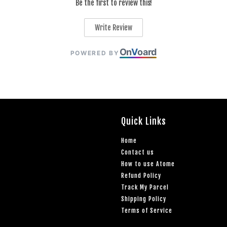
Be the first to review this!
Write Review
On
V
oard
POWERED BY
Quick Links
Home
Contact us
How to use Atome
Refund Policy
Track My Parcel
Shipping Policy
Terms of Service