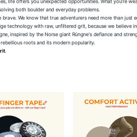
mes, life offers you unexpected opportunities. What you’re w
or solving both boulder and everyday problems.
the brave. We know that true adventurers need more than just 
dge technology with raw, unfiltered grit, because we believe 
ne, inspired by the Norse giant Rúngne's defiance and strength
 rebellious roots and its modern popularity.
rit
.