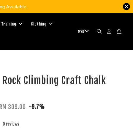
g Available.
 Training
Clothing
 Rock Climbing Craft Chalk
RM 309.00
-9.7%
0 reviews