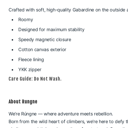
Crafted with soft, high-quality Gabardine on the outside 
Roomy
Designed for maximum stability
Speedy magnetic closure
Cotton canvas exterior
Fleece lining
YKK zipper
Care Guide: Do Not Wash.
About Rungne
We’re Rúngne — where adventure meets rebellion.
Born from the wild heart of climbers, we’re here to defy t