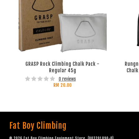
GRASP Rock Climbing Chalk Pack -
Rungn
Regular 45g
Chalk
0 reviews
RM 20.00
Fat Boy Climbing
© 2026 Fat Boy Climbing Equipment Store. (003201890-D)