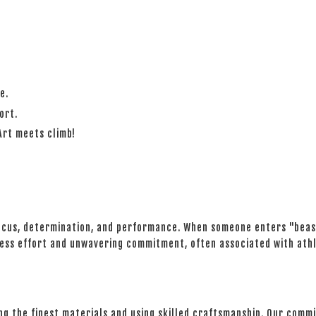
e.
ort.
Art meets climb!
ocus, determination, and performance. When someone enters "beast
ntless effort and unwavering commitment, often associated with athl
ing the finest materials and using skilled craftsmanship. Our com