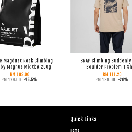
e Magdust Rock Climbing
SNAP Climbing Suddenly
 by Magnus Midtbø 200g
Boulder Problem T Sh
RM 109.00
RM 111.20
RM 129.00
-15.5%
RM 139.00
-20%
Quick Links
Home