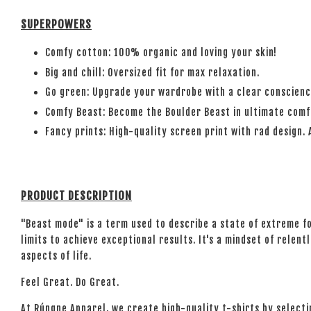
SUPERPOWERS
Comfy cotton: 100% organic and loving your skin!
Big and chill: Oversized fit for max relaxation.
Go green: Upgrade your wardrobe with a clear conscienc
Comfy Beast: Become the Boulder Beast in ultimate comf
Fancy prints: High-quality screen print with rad design. 
PRODUCT DESCRIPTION
"Beast mode" is a term used to describe a state of extreme f
limits to achieve exceptional results. It's a mindset of rele
aspects of life.
Feel Great. Do Great.
At Rúngne Apparel, we create high-quality t-shirts by select