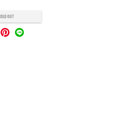
SOLD OUT