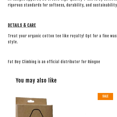
rigorous standards for softness, durability, and sustainability.
DETAILS & CARE
Treat your organic cotton tee like royalty! Opt for a fine wash
style.
Fat Boy Climbing is an official distributor for Rúngne
You may also like
SALE