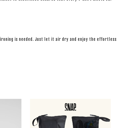
ironing is needed. Just let it air dry and enjoy the effortless