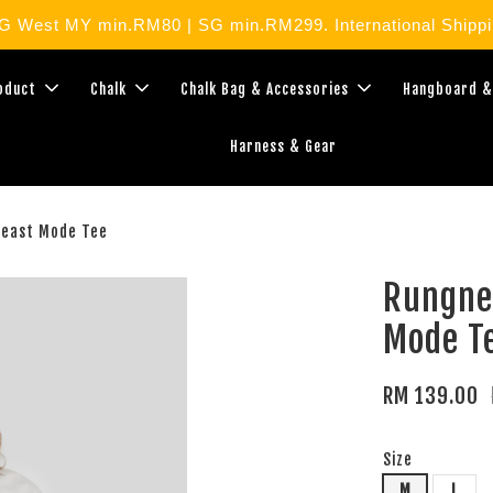
West MY min.RM80 | SG min.RM299. International Shippin
roduct
Chalk
Chalk Bag & Accessories
Hangboard &
Harness & Gear
Beast Mode Tee
Rungne
Mode T
RM 139.00
Size
M
L