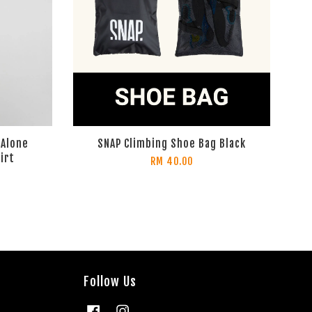
 Alone
SNAP Climbing Shoe Bag Black
irt
RM 40.00
Follow Us
Facebook
Instagram