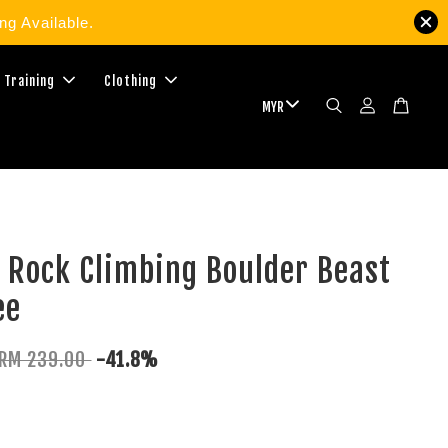
g Available.
 Training
Clothing
 Rock Climbing Boulder Beast
ee
RM 239.00
-41.8%