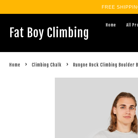
FREE SHIPPING 
Home
All P
Fat Boy Climbing
›
›
Home
Climbing Chalk
Rungne Rock Climbing Boulder 