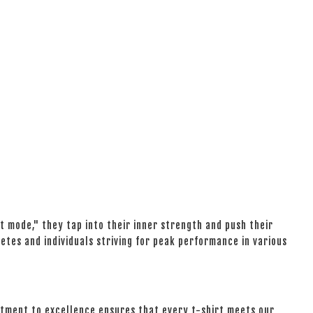
 mode," they tap into their inner strength and push their
etes and individuals striving for peak performance in various
mitment to excellence ensures that every t-shirt meets our