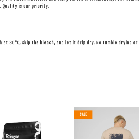
 Quality is our priority.
 at 30°C, skip the bleach, and let it drip dry. No tumble drying or 
SALE