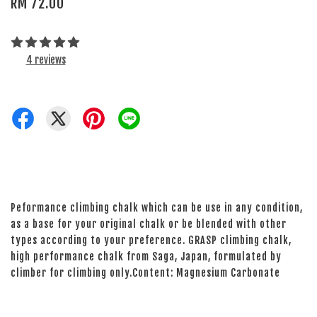
RM 72.00
4 reviews
Peformance climbing chalk which can be use in any condition,
as a base for your original chalk or be blended with other
types according to your preference. GRASP climbing chalk,
high performance chalk from Saga, Japan, formulated by
climber for climbing only.Content: Magnesium Carbonate