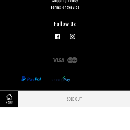
Shipping Policy
Terms of Service
Follow Us
Facebook
Instagram
Visa
Master
SOLD OUT
Share on Facebook
Share on Twitter
HOME
Terms of Service
|
Privacy Policy
|
Refund Policy
|
Shipping Policy
|
3
months interest free Payment