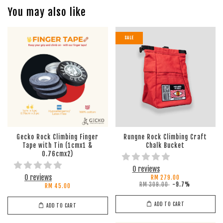
You may also like
SALE
Gecko Rock Climbing Finger
Rungne Rock Climbing Craft
Tape with Tin (1cmx1 &
Chalk Bucket
0.76cmx2)
0 reviews
0 reviews
RM 279.00
RM 309.00
-9.7%
RM 45.00
ADD TO CART
ADD TO CART