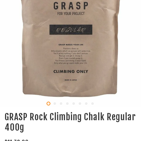
GRASP Rock Climbing Chalk Regular
400g