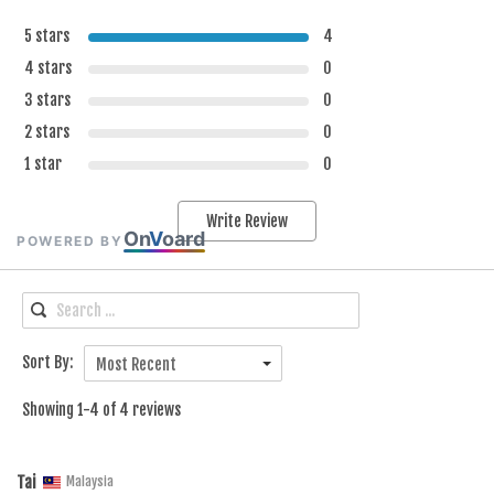
5 stars
4
4 stars
0
3 stars
0
2 stars
0
1 star
0
Write Review
On
V
oard
POWERED BY
Sort By:
Most Recent
Showing 1-4 of 4 reviews
Tai
Malaysia