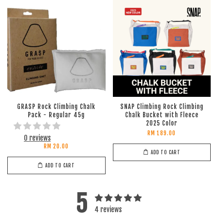
GRASP Rock Climbing Chalk
SNAP Climbing Rock Climbing
Pack - Regular 45g
Chalk Bucket with Fleece
2025 Color
RM 189.00
0 reviews
RM 20.00
ADD TO CART
ADD TO CART
5
4 reviews