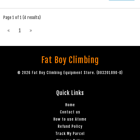
Page 1 of 1 (4 results)
1
Fat Boy Climbing
© 2026 Fat Boy Climbing Equipment Store. (003201890-D)
Quick Links
Home
Contact us
How to use Atome
Refund Policy
Track My Parcel