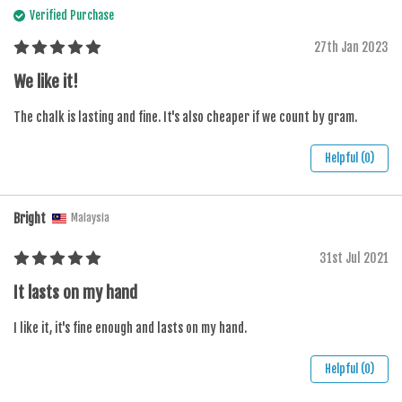
Verified Purchase
27th Jan 2023
We like it!
The chalk is lasting and fine. It's also cheaper if we count by gram.
Helpful (0)
Bright
Malaysia
31st Jul 2021
It lasts on my hand
I like it, it's fine enough and lasts on my hand.
Helpful (0)