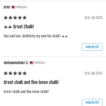
Ariel
Malaysia
31st Jul 2021
🔥🔥 Great Chalk!
Fine and last, definitely my new fav chalk! 🔥🔥
Helpful (0)
muhammadaimz S.
Malaysia
31st Jul 2021
Great chalk and fine loose chalk!
Great chalk and fine loose chalk!
Helpful (0)