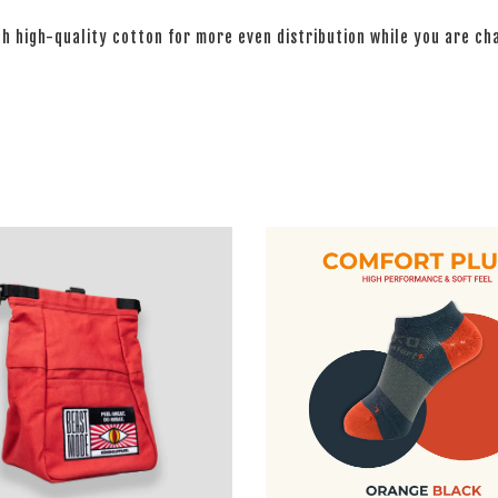
th high-quality cotton for more even distribution while you are c