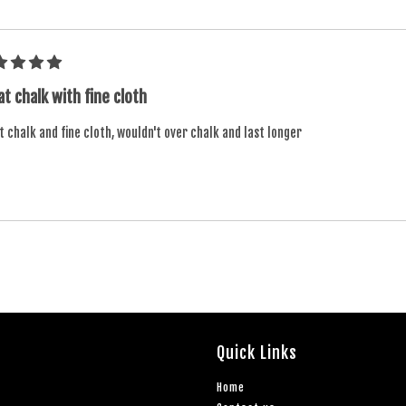
t chalk with fine cloth
 chalk and fine cloth, wouldn't over chalk and last longer
Quick Links
Home