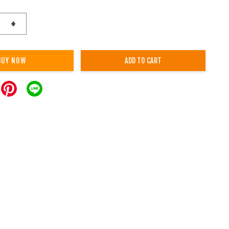
+
BUY NOW
ADD TO CART