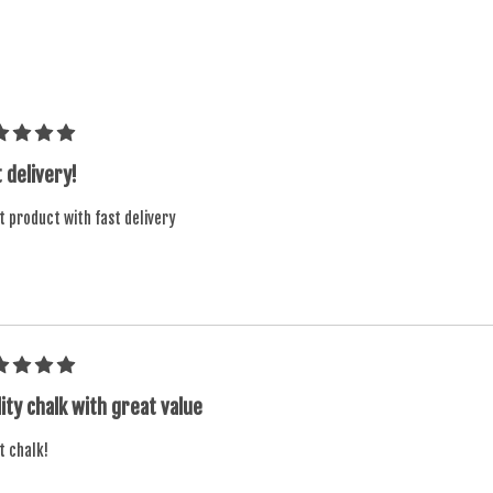
 delivery!
t product with fast delivery
ity chalk with great value
t chalk!