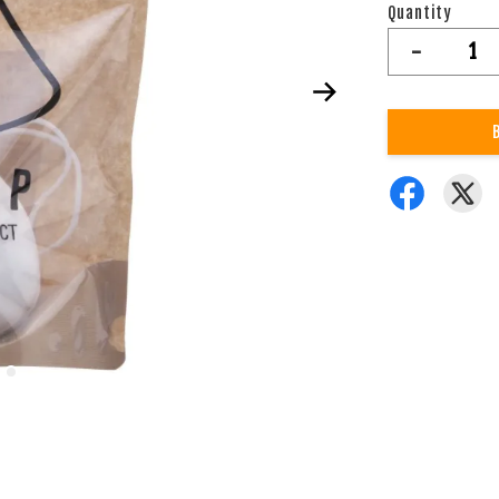
Quantity
-