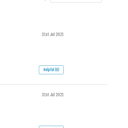
31st Jul 2021
Helpful (0)
31st Jul 2021