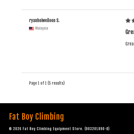
ryanhoiweiloon S.
Malaysia
Grea
Great
Page 1 of 1 (5 results)
Fat Boy Climbing
© 2026 Fat Boy Climbing Equipment Store. (003201890-D)