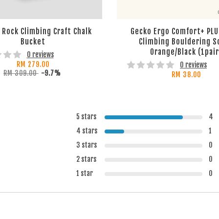
Rock Climbing Craft Chalk
Gecko Ergo Comfort+ PLU
Bucket
Climbing Bouldering S
Orange/Black (1pair
0 reviews
RM 279.00
0 reviews
RM 309.00
-9.7%
RM 38.00
5 stars
4
4 stars
1
3 stars
0
2 stars
0
1 star
0