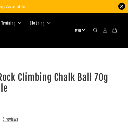
g Available.
 Training
Clothing
ock Climbing Chalk Ball 70g
ble
5 reviews