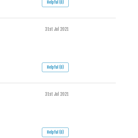
Helpful (0)
31st Jul 2021
Helpful (0)
31st Jul 2021
Helpful (0)