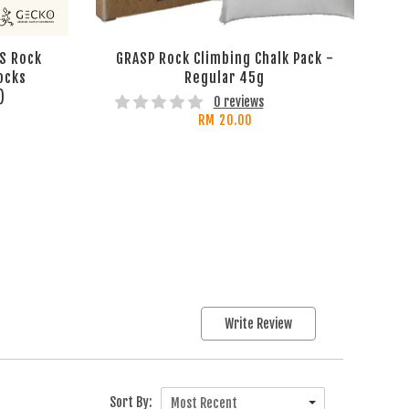
S Rock
GRASP Rock Climbing Chalk Pack -
ocks
Regular 45g
)
0 reviews
RM 20.00
Write Review
Sort By:
Most Recent