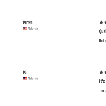
Darren
Malaysia
Qual
Not m
BG
Malaysia
It's
the c