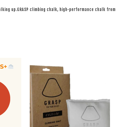
halking up.GRASP climbing chalk, high-performance chalk from