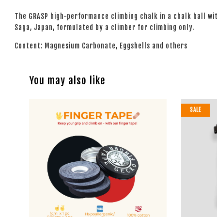
The GRASP high-performance climbing chalk in a chalk ball wi
Saga, Japan, formulated by a climber for climbing only.
Content: Magnesium Carbonate, Eggshells and others
You may also like
SALE