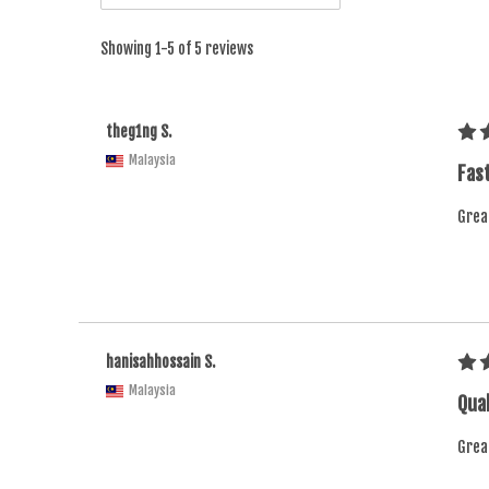
Showing 1-5 of 5 reviews
theg1ng S.
Malaysia
Fast
Grea
hanisahhossain S.
Malaysia
Qual
Grea