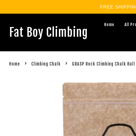
FREE SHIPPING 
Home
All P
Fat Boy Climbing
›
›
Home
Climbing Chalk
GRASP Rock Climbing Chalk Ball 