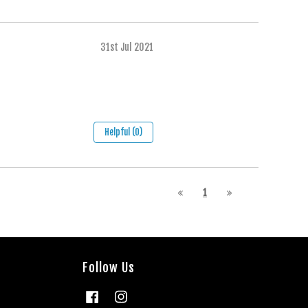
31st Jul 2021
Helpful (0)
1
Follow Us
Facebook
Instagram