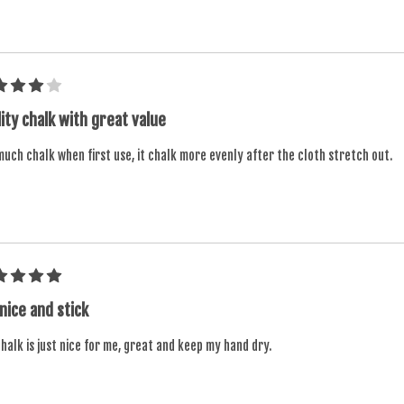
ity chalk with great value
uch chalk when first use, it chalk more evenly after the cloth stretch out.
 nice and stick
halk is just nice for me, great and keep my hand dry.