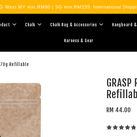
West MY min.RM80 | SG min.RM299. International Shippin
roduct
Chalk
Chalk Bag & Accessories
Hangboard &
Harness & Gear
70g Refillable
GRASP R
Refilla
RM 44.00