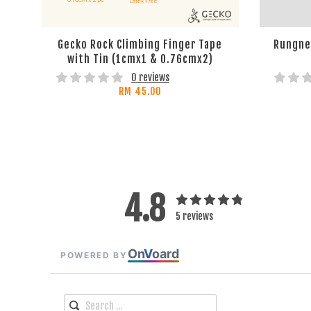
Gecko Rock Climbing Finger Tape
Rungne 
with Tin (1cmx1 & 0.76cmx2)
0 reviews
RM 45.00
4.8
5 reviews
On
V
oard
POWERED BY